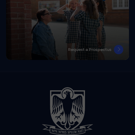
Request a Prospectus