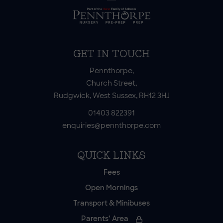
GET IN TOUCH
Pennthorpe,
Church Street,
Rudgwick, West Sussex, RH12 3HJ
01403 822391
enquiries@pennthorpe.com
QUICK LINKS
Fees
Open Mornings
Transport & Minibuses
Parents’ Area