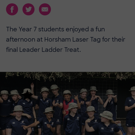
The Year 7 students enjoyed a fun
afternoon at Horsham Laser Tag for their
final Leader Ladder Treat.