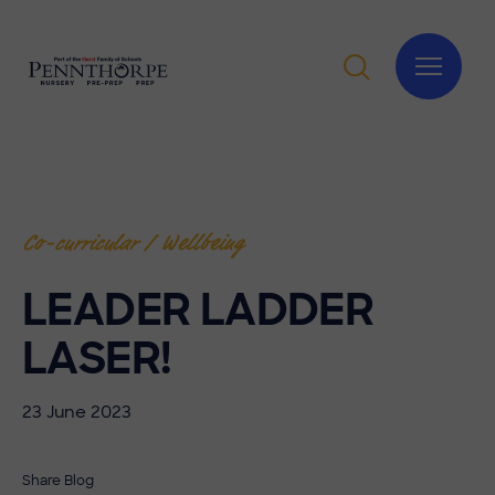
Co-curricular / Wellbeing
LEADER LADDER
LASER!
23 June 2023
Share Blog