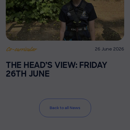
26 June 2026
Co-curricular
THE HEAD’S VIEW: FRIDAY
26TH JUNE
Back to all News