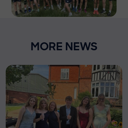
MORE NEWS