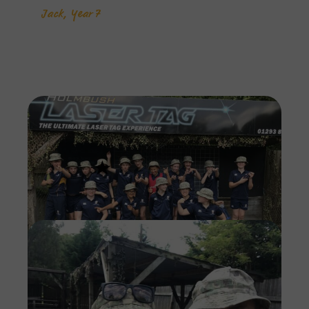
Jack, Year 7
Imag
Imag