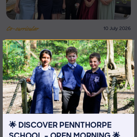
10 July 2026
Co-curricular
THE HEAD’S VIEW: FRIDAY
10TH JULY
🌟 DISCOVER PENNTHORPE
SCHOOL – OPEN MORNING 🌟