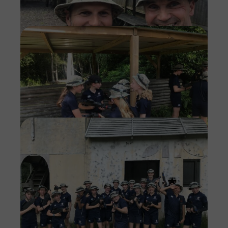
Imag
Imag