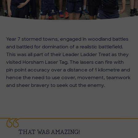
Year 7 stormed towns, engaged in woodland battles
and battled for domination of a realistic battlefield.
This was all part of their Leader Ladder Treat as they
visited Horsham Laser Tag. The lasers can fire with
pin point accuracy over a distance of 1 kilometre and
hence the need to use cover, movement, teamwork
and sheer bravery to seek out the enemy.
THAT WAS AMAZING!