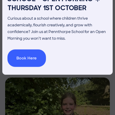
THURSDAY 1ST OCTOBER
Curious about a school where children thrive
academically, flourish creatively, and grow with
confidence? Join us at Pennthorpe School for an Open
3 July 2026
Co-curricular
Morning you won’t want to miss.
THE HEAD’S VIEW: FRIDAY
3RD JULY
Book Here