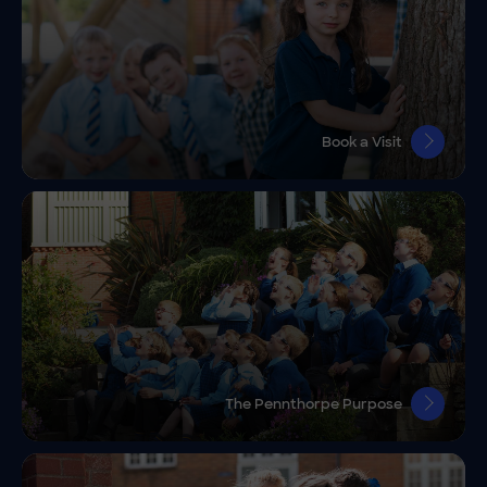
Book a Visit
The Pennthorpe Purpose