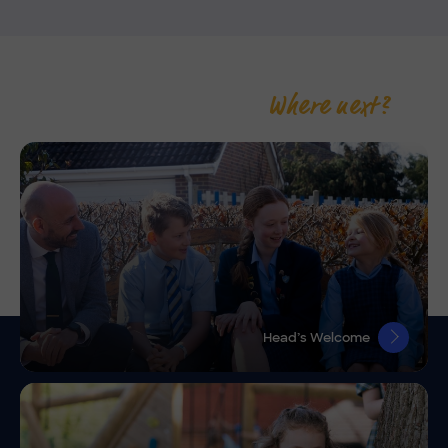
Where next?
Head’s Welcome