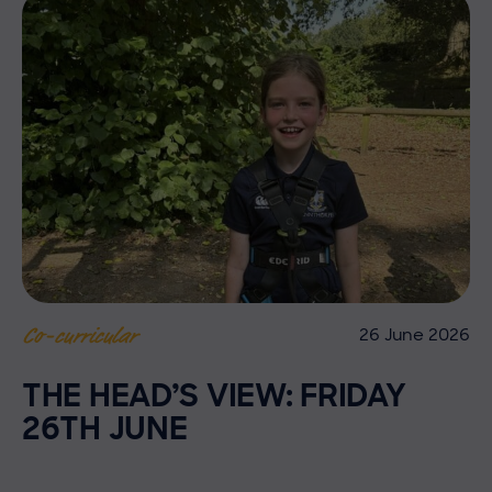
26 June 2026
Co-curricular
THE HEAD’S VIEW: FRIDAY
26TH JUNE