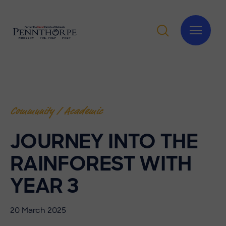
Community / Academic
JOURNEY INTO THE
RAINFOREST WITH
YEAR 3
20 March 2025