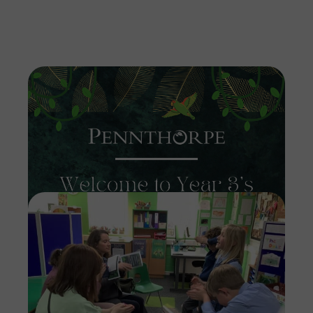
Imag
Imag