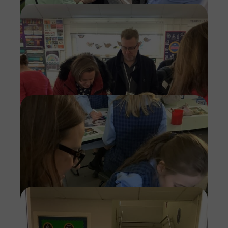
Imag
Imag
Imag