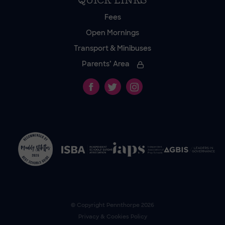
QUICK LINKS
Fees
Open Mornings
Transport & Minibuses
Parents’ Area
© Copyright
Pennthorpe
2026
Privacy & Cookies Policy