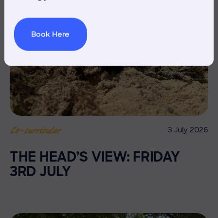
Book Here
3 July 2026
Co-curricular
THE HEAD’S VIEW: FRIDAY
3RD JULY