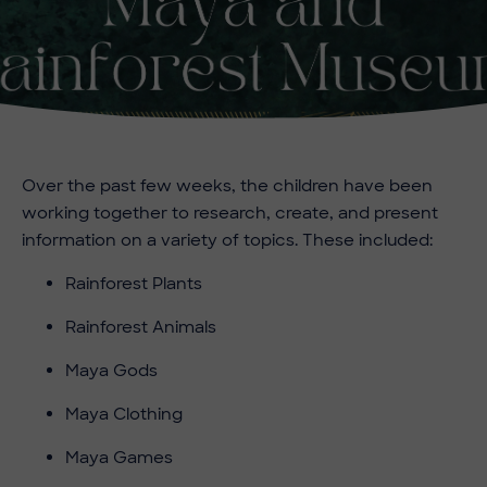
Over the past few weeks, the children have been
working together to research, create, and present
information on a variety of topics. These included:
Rainforest Plants
Rainforest Animals
Maya Gods
Maya Clothing
Maya Games