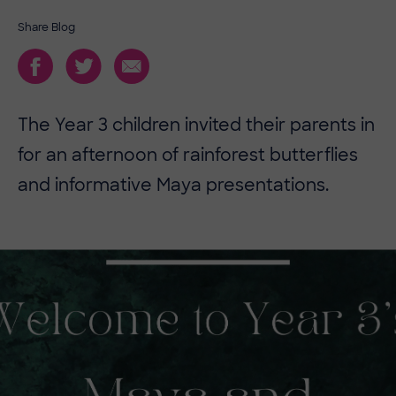
Share Blog
The Year 3 children invited their parents in
for an afternoon of rainforest butterflies
and informative Maya presentations.