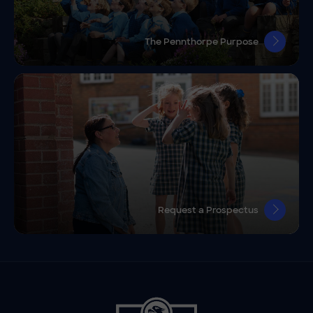
The Pennthorpe Purpose
Request a Prospectus