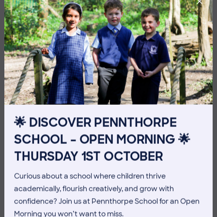
10 July 2026
Co-curricular
🌟 DISCOVER PENNTHORPE
THE HEAD’S VIEW: FRIDAY
SCHOOL – OPEN MORNING 🌟
10TH JULY
THURSDAY 1ST OCTOBER
Curious about a school where children thrive
academically, flourish creatively, and grow with
confidence? Join us at Pennthorpe School for an Open
Morning you won’t want to miss.