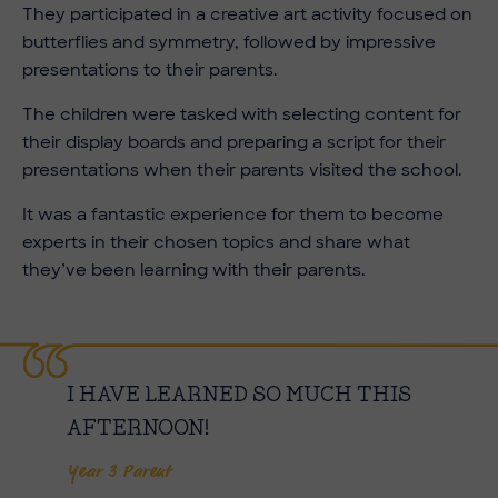
They participated in a creative art activity focused on
butterflies and symmetry, followed by impressive
presentations to their parents.
The children were tasked with selecting content for
their display boards and preparing a script for their
presentations when their parents visited the school.
It was a fantastic experience for them to become
experts in their chosen topics and share what
they’ve been learning with their parents.
I HAVE LEARNED SO MUCH THIS
AFTERNOON!
Year 3 Parent