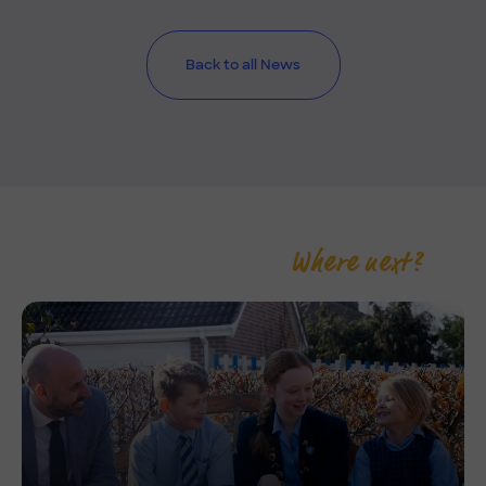
Back to all News
Where next?