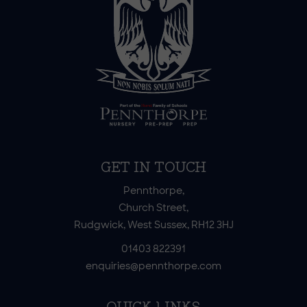
GET IN TOUCH
Pennthorpe,
Church Street,
Rudgwick, West Sussex, RH12 3HJ
01403 822391
enquiries@pennthorpe.com