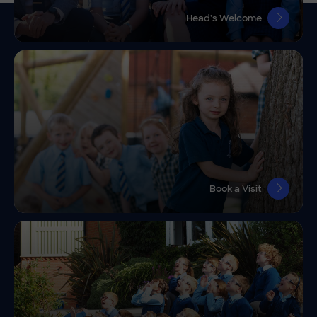
Head’s Welcome
Book a Visit