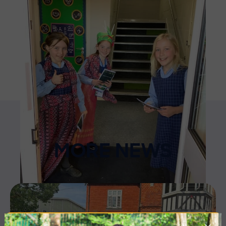
MORE NEWS