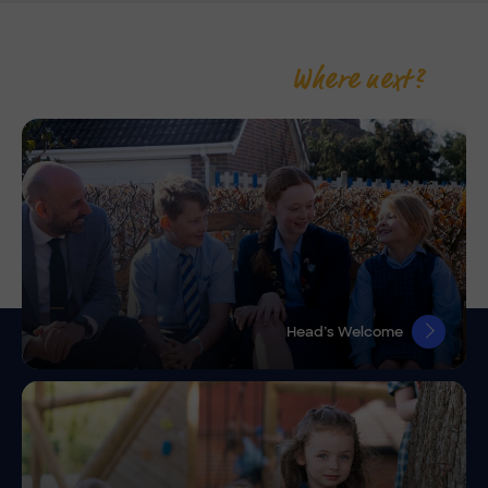
Where next?
Head’s Welcome