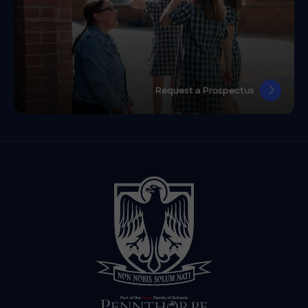
Request a Prospectus