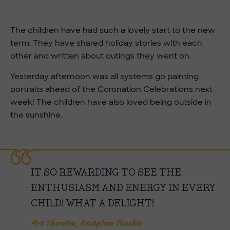
The children have had such a lovely start to the new
term. They have shared holiday stories with each
other and written about outings they went on.
Yesterday afternoon was all systems go painting
portraits ahead of the Coronation Celebrations next
week! The children have also loved being outside in
the sunshine.
IT SO REWARDING TO SEE THE
ENTHUSIASM AND ENERGY IN EVERY
CHILD! WHAT A DELIGHT!
Mrs Thornton, Reception Teacher