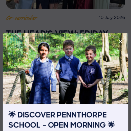
10 July 2026
Co-curricular
THE HEAD’S VIEW: FRIDAY
10TH JULY
🌟 DISCOVER PENNTHORPE
SCHOOL – OPEN MORNING 🌟