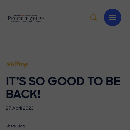
Wellbeing
IT’S SO GOOD TO BE
BACK!
27 April 2023
Share Blog