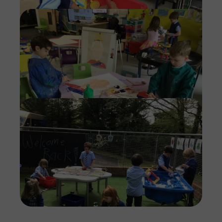
Imag
Imag