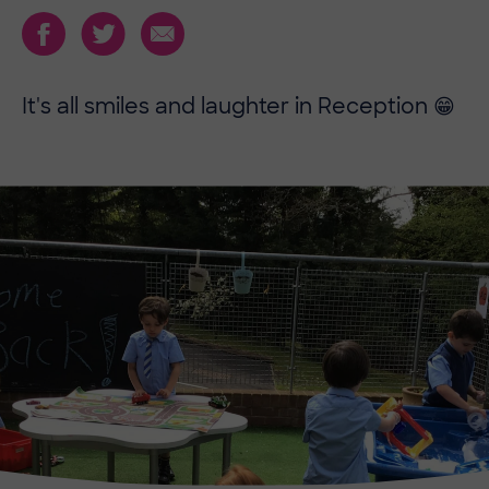
It's all smiles and laughter in Reception 😁