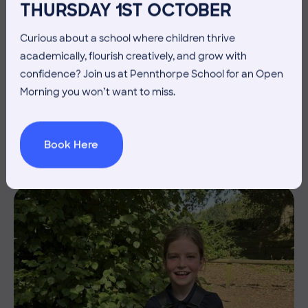
THURSDAY 1ST OCTOBER
Curious about a school where children thrive
academically, flourish creatively, and grow with
3 July 2026
Co-curricular
confidence? Join us at Pennthorpe School for an Open
Morning you won’t want to miss.
THE HEAD’S VIEW: FRIDAY
3RD JULY
Book Here