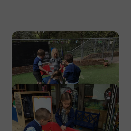
Imag
Imag