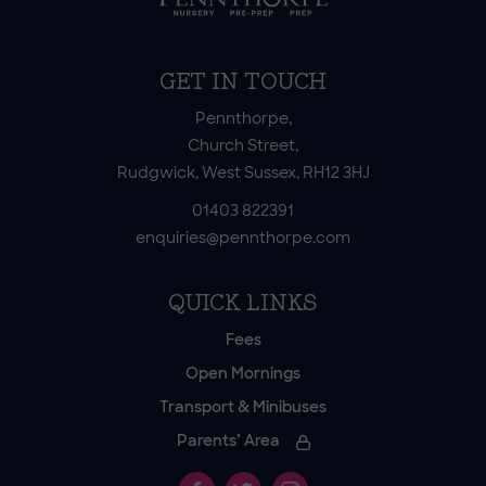
GET IN TOUCH
Pennthorpe,
Church Street,
Rudgwick, West Sussex, RH12 3HJ
01403 822391
enquiries@pennthorpe.com
QUICK LINKS
Fees
Open Mornings
Transport & Minibuses
Parents’ Area