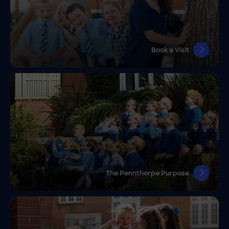
Book a Visit
The Pennthorpe Purpose