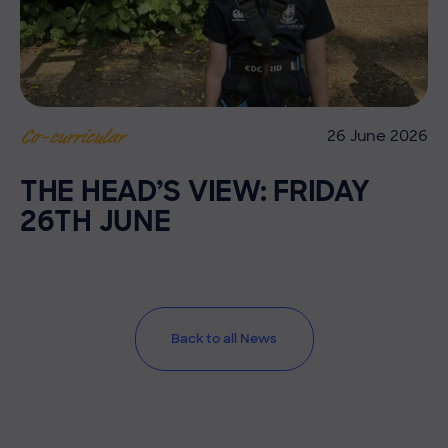
26 June 2026
Co-curricular
THE HEAD’S VIEW: FRIDAY
26TH JUNE
Back to all News