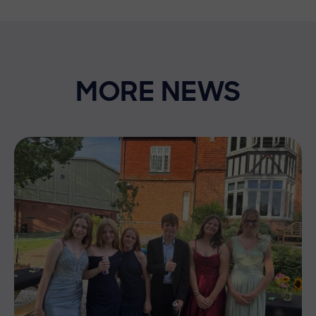
MORE NEWS