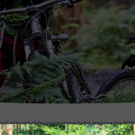
ool’ school holiday programme helps improve the MTB s
. This caters for age 7 upwards and there are currently