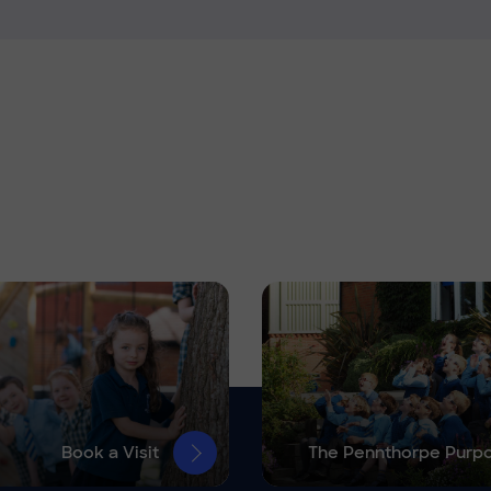
Book a Visit
The Pennthorpe Purp