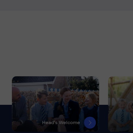
Head’s Welcome