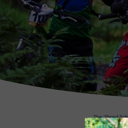
The ‘Shred Sch
younger riders