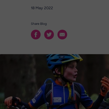
18 May 2022
Share Blog