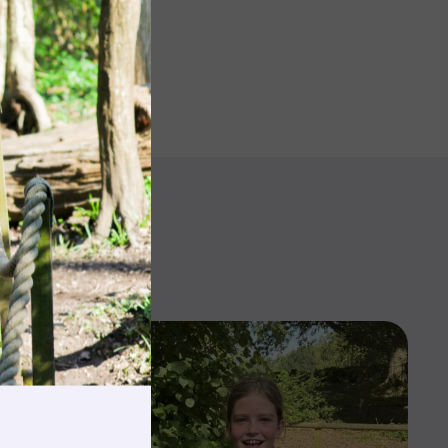
rnings
t & Minibuses