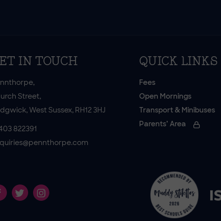
ET IN TOUCH
QUICK LINKS
nnthorpe,
Fees
urch Street,
Open Mornings
dgwick, West Sussex, RH12 3HJ
Transport & Minibuses
Parents’ Area
403 822391
quiries@pennthorpe.com