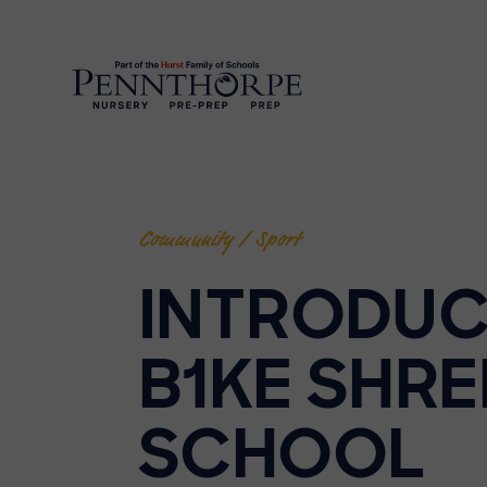
Community / Sport
INTRODUC
B1KE SHRE
SCHOOL