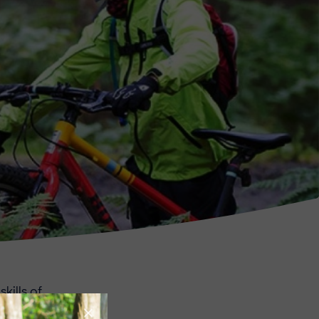
kills of
 vacancies for