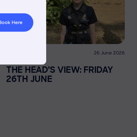
 Area
Book Here
26 June 2026
Co-curricular
THE HEAD’S VIEW: FRIDAY
26TH JUNE