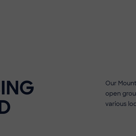
ING
Our Mounta
open grou
D
various lo