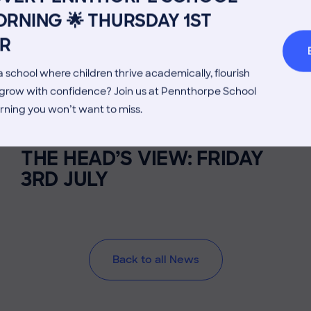
RNING 🌟 THURSDAY 1ST
Welcome from the Head
Parents’
R
 school where children thrive academically, flourish
d grow with confidence? Join us at Pennthorpe School
rning you won’t want to miss.
3 July 2026
Co-curricular
THE HEAD’S VIEW: FRIDAY
3RD JULY
Back to all News