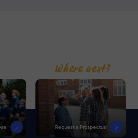
Where next?
ose
Request a Prospectus