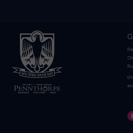
G
Pe
Ch
Ru
01
en