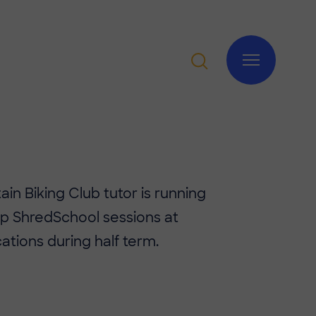
in Biking Club tutor is running
p ShredSchool sessions at
cations during half term.