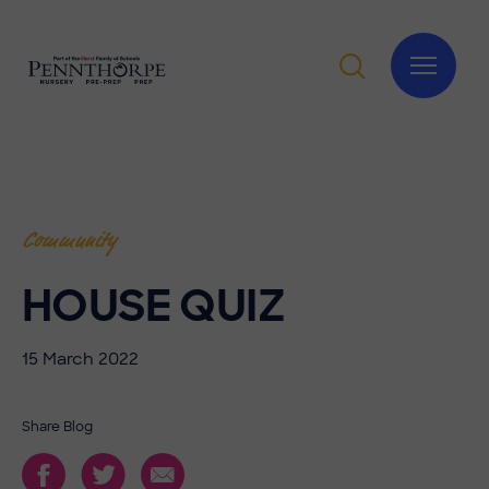
Community
HOUSE QUIZ
15 March 2022
Share Blog