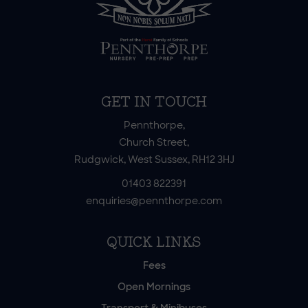
GET IN TOUCH
Pennthorpe,
Church Street,
Rudgwick, West Sussex, RH12 3HJ
01403 822391
enquiries@pennthorpe.com
QUICK LINKS
Fees
Open Mornings