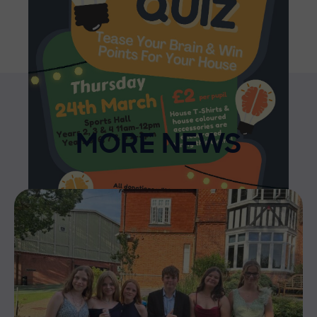
MORE NEWS