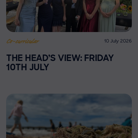
10 July 2026
Co-curricular
THE HEAD’S VIEW: FRIDAY
10TH JULY