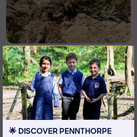
3 July 2026
Co-curricular
THE HEAD’S VIEW: FRIDAY
3RD JULY
🌟 DISCOVER PENNTHORPE