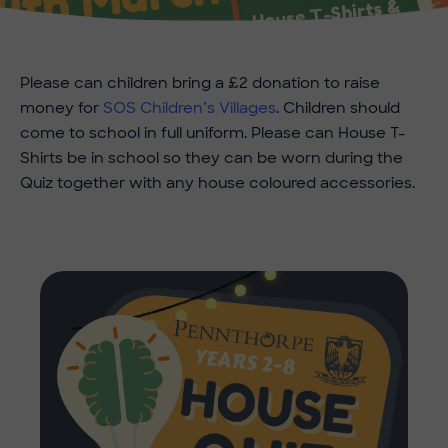
Please can children bring a £2 donation to raise
money for
SOS Children’s Villages
. Children should
come to school in full uniform. Please can House T-
Shirts be in school so they can be worn during the
Quiz together with any house coloured accessories.
Imag