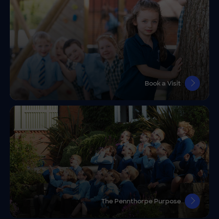
Book a Visit
The Pennthorpe Purpose