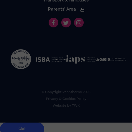
Transport & Minibuses
Parents’ Area
© Copyright
Pennthorpe
2026
Privacy & Cookies Policy
Website by
TWK