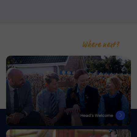
Where next?
Head’s Welcome