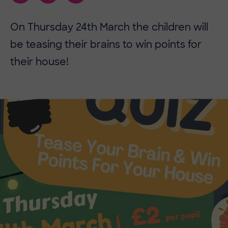
On Thursday 24th March the children will
be teasing their brains to win points for
their house!