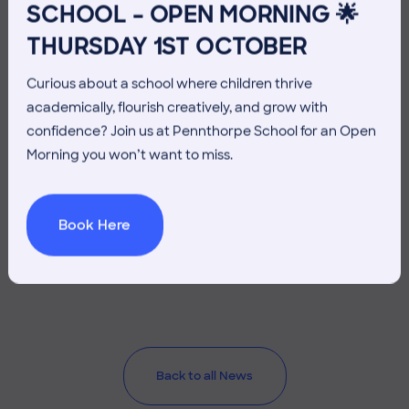
SCHOOL – OPEN MORNING 🌟
THURSDAY 1ST OCTOBER
Curious about a school where children thrive
academically, flourish creatively, and grow with
confidence? Join us at Pennthorpe School for an Open
Morning you won’t want to miss.
26 June 2026
Co-curricular
Book Here
THE HEAD’S VIEW: FRIDAY
26TH JUNE
Back to all News