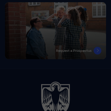
Request a Prospectus