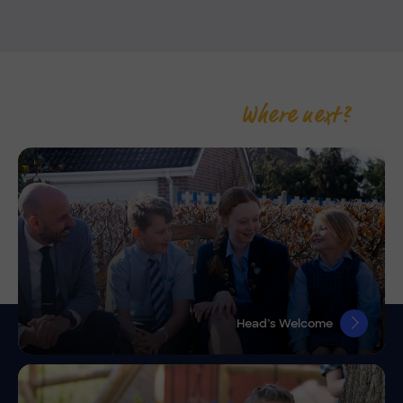
Where next?
Head’s Welcome