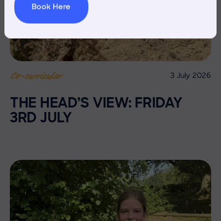
Book Here
3 July 2026
Co-curricular
THE HEAD’S VIEW: FRIDAY
3RD JULY