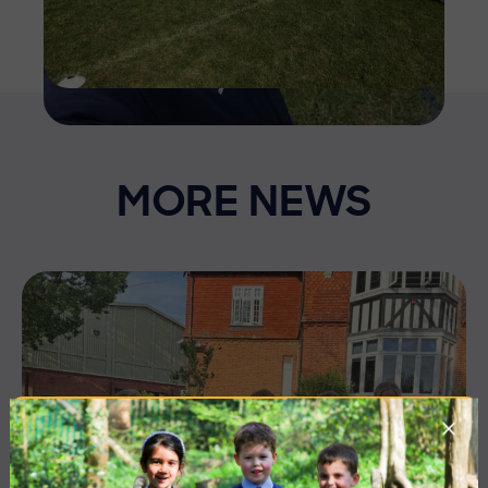
MORE NEWS