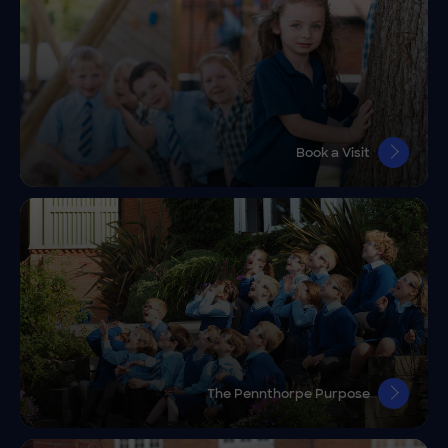
Book a Visit
The Pennthorpe Purpose