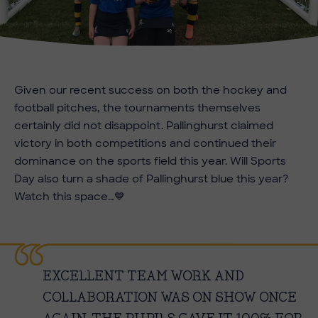
Given our recent success on both the hockey and
football pitches, the tournaments themselves
certainly did not disappoint. Pallinghurst claimed
victory in both competitions and continued their
dominance on the sports field this year. Will Sports
Day also turn a shade of Pallinghurst blue this year?
Watch this space…
💙
EXCELLENT TEAM WORK AND
COLLABORATION WAS ON SHOW ONCE