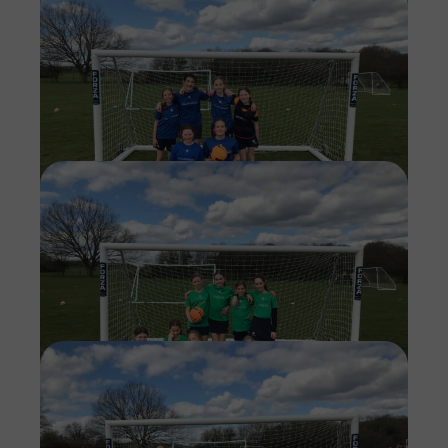
Imag
Imag