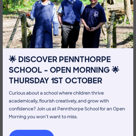
10 July 2026
Co-curricular
THE HEAD’S VIEW: FRIDAY
🌟 DISCOVER PENNTHORPE
10TH JULY
SCHOOL – OPEN MORNING 🌟
THURSDAY 1ST OCTOBER
Curious about a school where children thrive
academically, flourish creatively, and grow with
confidence? Join us at Pennthorpe School for an Open
Morning you won’t want to miss.