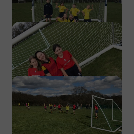
Imag
Imag