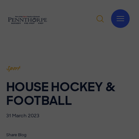
Sport
HOUSE HOCKEY &
FOOTBALL
31 March 2023
Share Blog