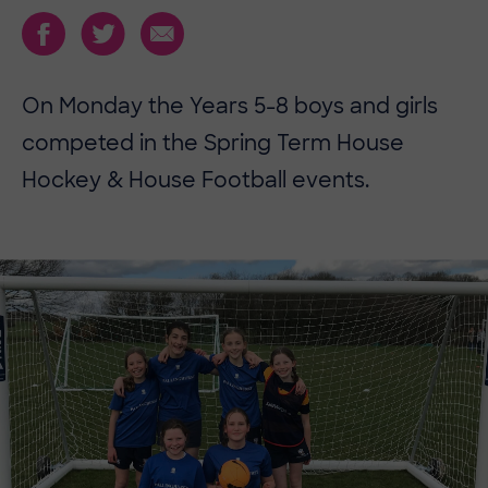
On Monday the Years 5-8 boys and girls
competed in the Spring Term House
Hockey & House Football events.