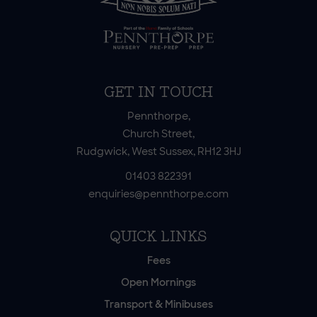
GET IN TOUCH
Pennthorpe,
Church Street,
Rudgwick, West Sussex, RH12 3HJ
01403 822391
enquiries@pennthorpe.com
QUICK LINKS
Fees
Open Mornings
Transport & Minibuses