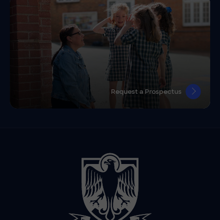
Request a Prospectus