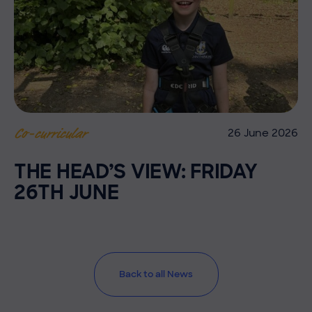
26 June 2026
Co-curricular
THE HEAD’S VIEW: FRIDAY
26TH JUNE
Back to all News