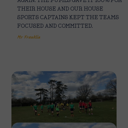
AGAIN. THE PUPILS GAVE IT 100% FOR
THEIR HOUSE AND OUR HOUSE
SPORTS CAPTAINS KEPT THE TEAMS
FOCUSED AND COMMITTED.
Mr Franklin
Imag
Imag