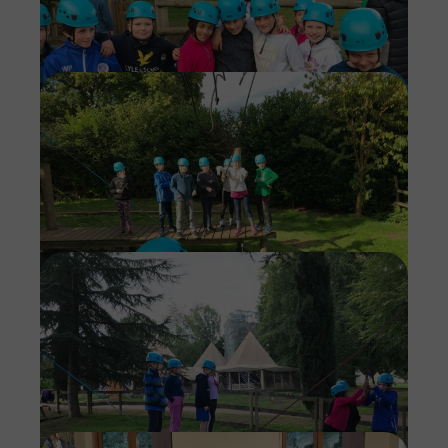
Imag
Imag
Imag