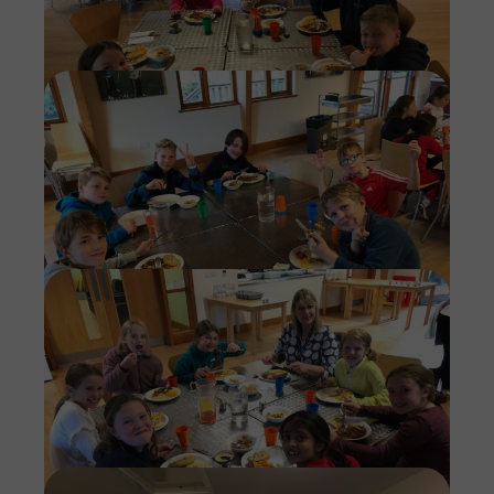
Imag
Imag
Imag