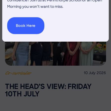
confidence? Join us at Pennthorpe School for an Open
Morning you won’t want to miss.
Book Here
10 July 2026
Co-curricular
THE HEAD’S VIEW: FRIDAY
10TH JULY