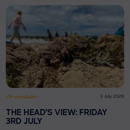
3 July 2026
Co-curricular
THE HEAD’S VIEW: FRIDAY
3RD JULY