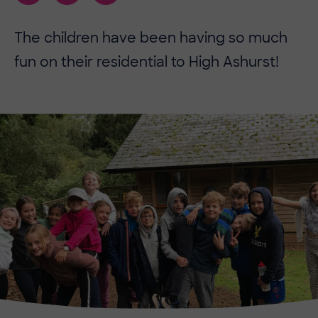
The children have been having so much
fun on their residential to High Ashurst!