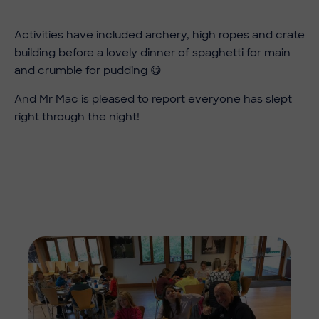
Activities have included archery, high ropes and crate
building before a lovely dinner of spaghetti for main
and crumble for pudding 😋
And Mr Mac is pleased to report everyone has slept
right through the night!
Imag