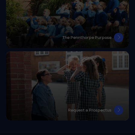
The Pennthorpe Purpose
Request a Prospectus