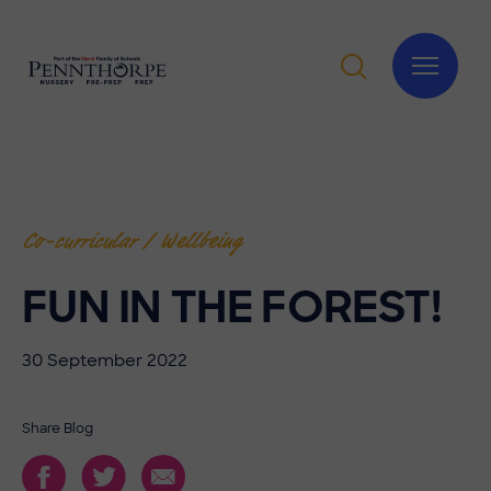
Co-curricular / Wellbeing
FUN IN THE FOREST!
30 September 2022
Share Blog