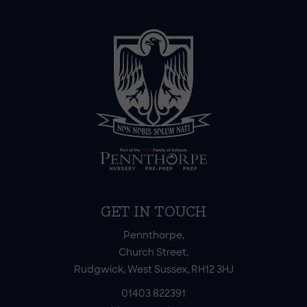
GET IN TOUCH
Pennthorpe,
Church Street,
Rudgwick, West Sussex, RH12 3HJ
01403 822391