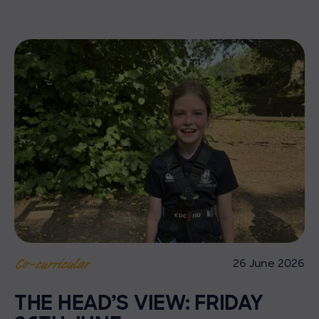
26 June 2026
Co-curricular
THE HEAD’S VIEW: FRIDAY