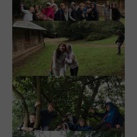
Imag
Imag
Imag