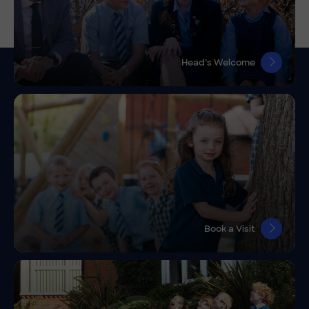
Head’s Welcome
Book a Visit