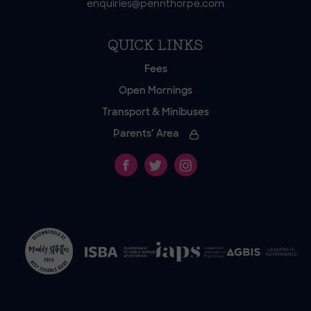
enquiries@pennthorpe.com
QUICK LINKS
Fees
Open Mornings
Transport & Minibuses
Parents’ Area