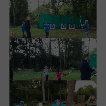
Imag
Imag