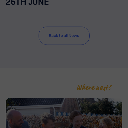
26TH JUNE
Back to all News
Where next?