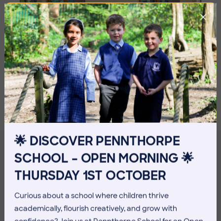
🌟 DISCOVER PENNTHORPE
SCHOOL – OPEN MORNING 🌟
MORE NEWS
THURSDAY 1ST OCTOBER
Curious about a school where children thrive
academically, flourish creatively, and grow with