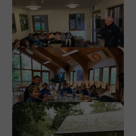
Imag
Imag