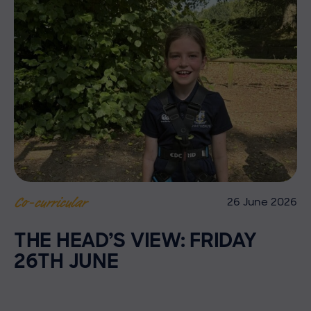
26 June 2026
Co-curricular
THE HEAD’S VIEW: FRIDAY
26TH JUNE