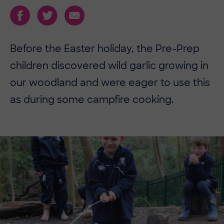
Before the Easter holiday, the Pre-Prep
children discovered wild garlic growing in
our woodland and were eager to use this
as during some campfire cooking.