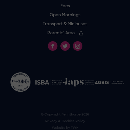
Fees
Open Mornings
Transport & Minibuses
Parents’ Area
© Copyright
Pennthorpe
2026
Privacy & Cookies Policy
Website by
TWK