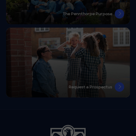
The Pennthorpe Purpose
Request a Prospectus