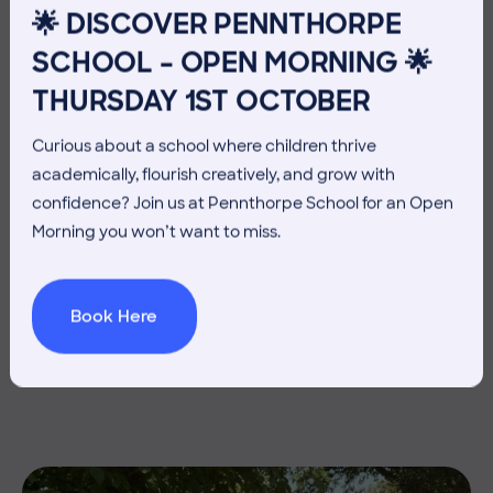
🌟 DISCOVER PENNTHORPE
SCHOOL – OPEN MORNING 🌟
THURSDAY 1ST OCTOBER
Curious about a school where children thrive
academically, flourish creatively, and grow with
confidence? Join us at Pennthorpe School for an Open
Morning you won’t want to miss.
3 July 2026
Co-curricular
Book Here
THE HEAD’S VIEW: FRIDAY
3RD JULY