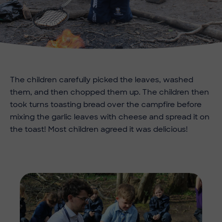
The children carefully picked the leaves, washed
them, and then chopped them up. The children then
took turns toasting bread over the campfire before
mixing the garlic leaves with cheese and spread it on
the toast! Most children agreed it was delicious!
Imag