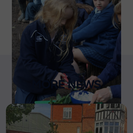
MORE NEWS