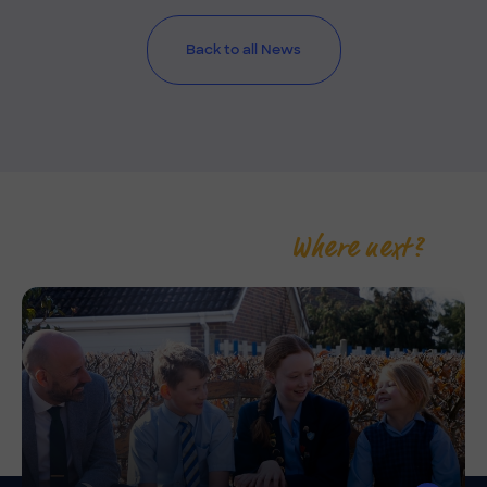
Back to all News
Where next?