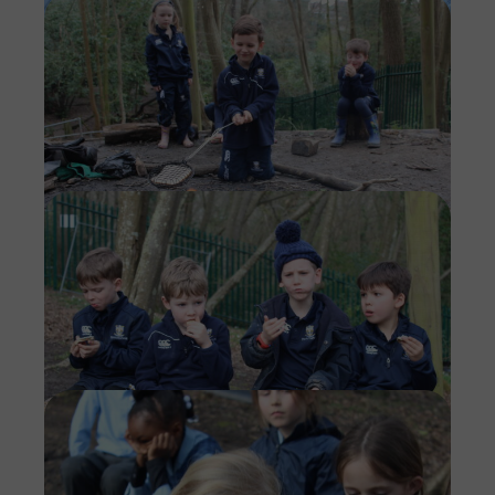
Imag
Imag
Imag