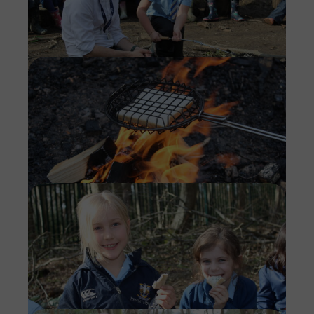
Imag
Imag