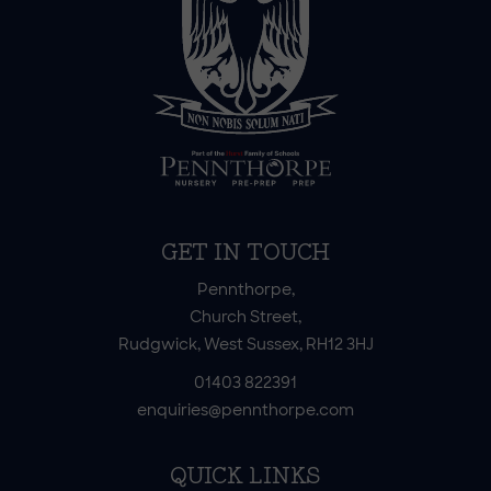
GET IN TOUCH
Pennthorpe,
Church Street,
Rudgwick, West Sussex, RH12 3HJ
01403 822391
enquiries@pennthorpe.com
QUICK LINKS