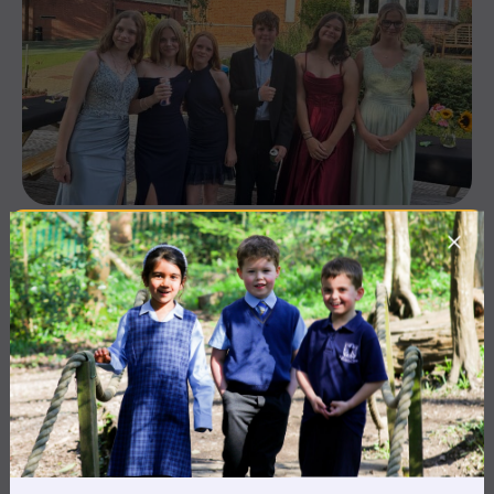
10 July 2026
Co-curricular
THE HEAD’S VIEW: FRIDAY
10TH JULY