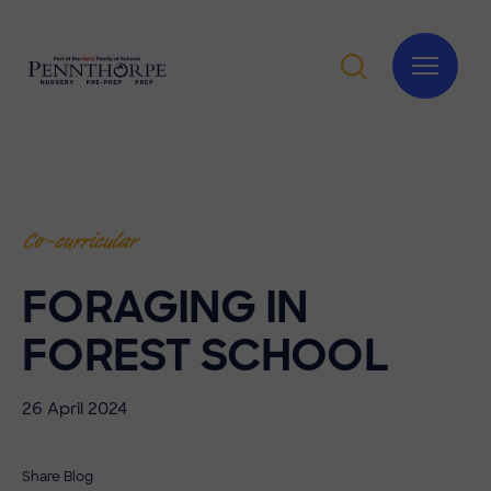
Co-curricular
FORAGING IN
FOREST SCHOOL
26 April 2024
Share Blog