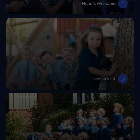
Head’s Welcome
Book a Visit