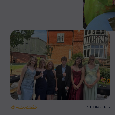
10 July 2026
Co-curricular