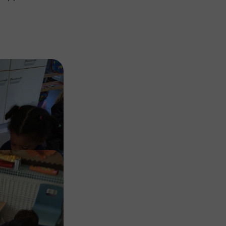
Image
Image