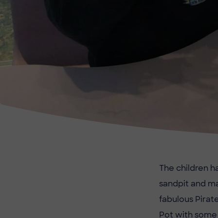
The children ha
sandpit and m
fabulous Pirat
Pot with some