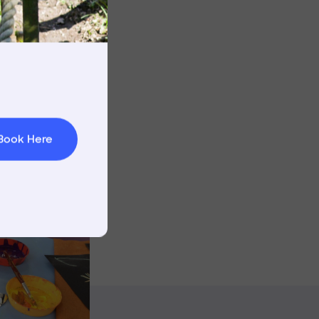
rnings
t & Minibuses
Image
 Area
Book Here