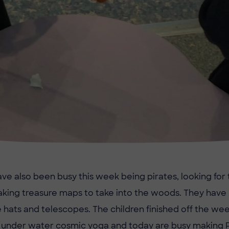
ve also been busy this week being pirates, looking for 
aking treasure maps to take into the woods. They ha
e hats and telescopes. The children finished off the we
 under water cosmic yoga and today are busy making 