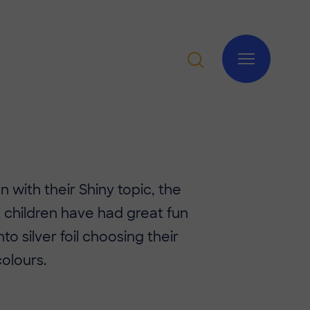
n with their Shiny topic, the
 children have had great fun
to silver foil choosing their
colours.