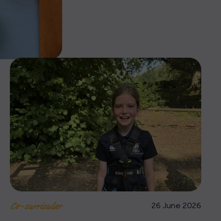
26 June 2026
Co-curricular