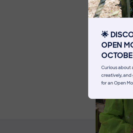
The Pennthorpe Purpose
Meet the Staff
Facilities
🌟 DISC
Blog
OPEN MO
OCTOBE
Curious about a
creatively, an
for an Open Mo