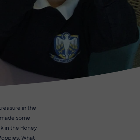
treasure in the
ve made some
ek in the Honey
Poppies. What