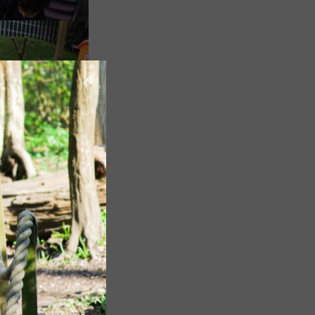
Image
Image
Image