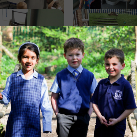
Image
Image
Image