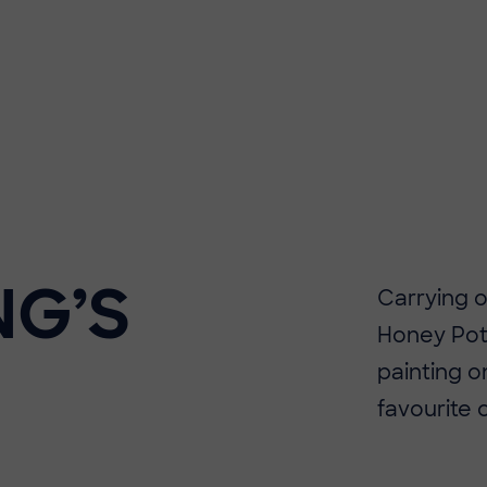
NG’S
Carrying o
Honey Pot
painting on
favourite 