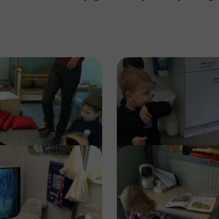
Image
Image