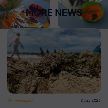
MORE NEWS
3 July 2026
Co-curricular