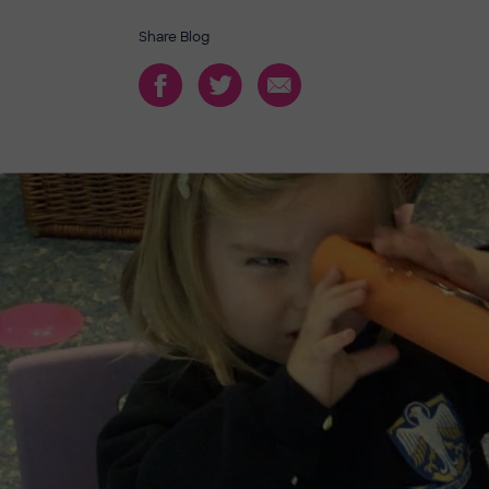
Share Blog