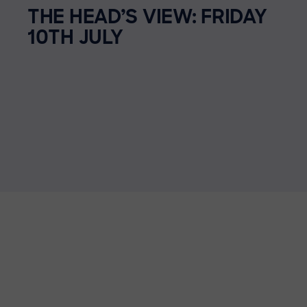
THE HEAD’S VIEW: FRIDAY
10TH JULY