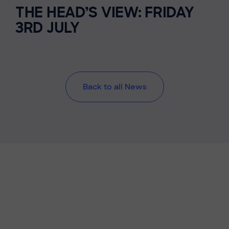
THE HEAD’S VIEW: FRIDAY
3RD JULY
Back to all News