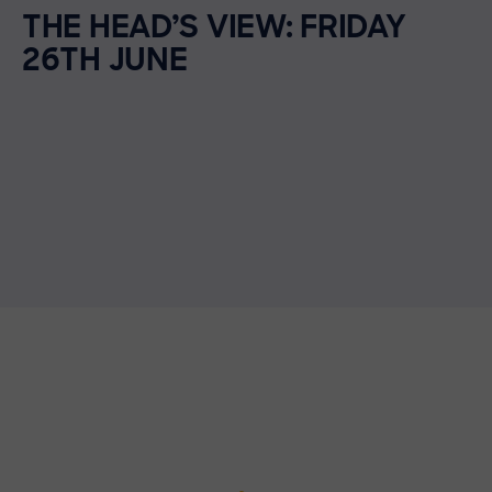
THE HEAD’S VIEW: FRIDAY
26TH JUNE