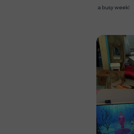
a busy week!