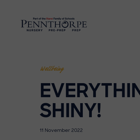
Wellbeing
EVERYTHI
SHINY!
11 November 2022