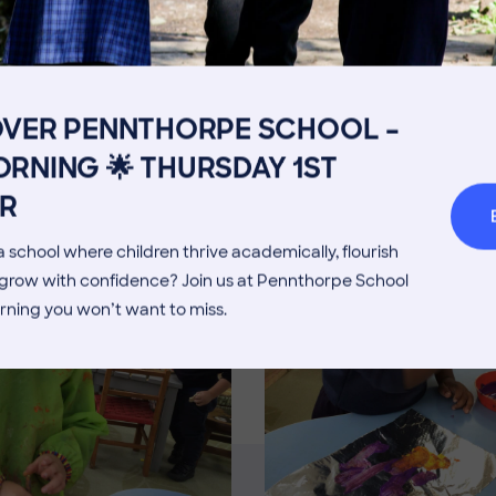
Get in touch
Fees
Book a Visit
Open Mo
Admissions Process
Transpor
OVER PENNTHORPE SCHOOL –
Image
Welcome from the Head
Parents’
RNING 🌟 THURSDAY 1ST
R
 school where children thrive academically, flourish
d grow with confidence? Join us at Pennthorpe School
rning you won’t want to miss.