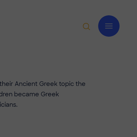
 their Ancient Greek topic the
ildren became Greek
cians.