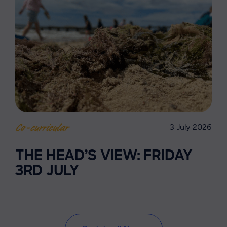
3 July 2026
Co-curricular
THE HEAD’S VIEW: FRIDAY
3RD JULY