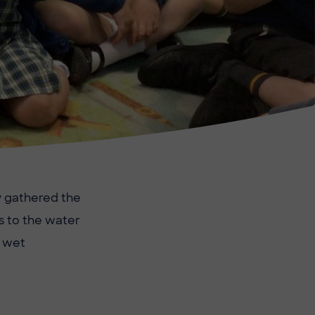
y gathered the
s to the water
a wet