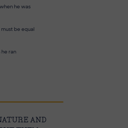
e when he was
d must be equal
s he ran
 NATURE AND