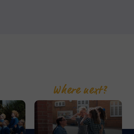
Where next?