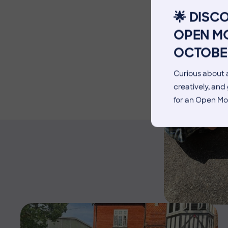
Facilities
🌟 DISC
Blog
OPEN MO
OCTOBE
Curious about a
creatively, an
for an Open Mo