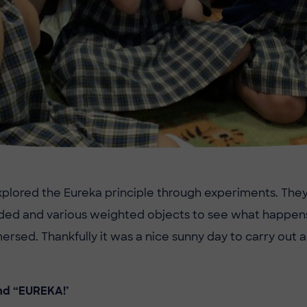
xplored the Eureka principle through experiments. The
ded and various weighted objects to see what happen
ersed. Thankfully it was a nice sunny day to carry out 
nd “EUREKA!’