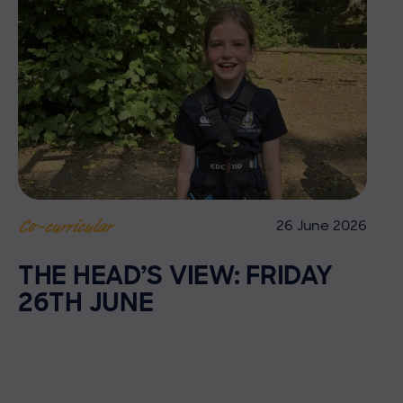
26 June 2026
Co-curricular
THE HEAD’S VIEW: FRIDAY
26TH JUNE