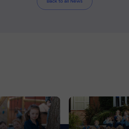
Back to all News