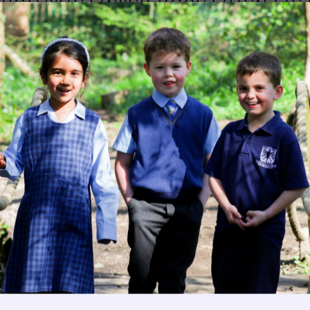
HIGH THE WATER ROSE WHEN WE
ATER.
Image
Get in touch
Fees
Image
Book a Visit
Open Mo