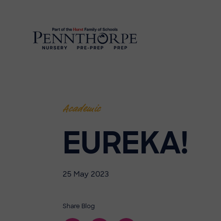
Academic
EUREKA!
25 May 2023
Share Blog