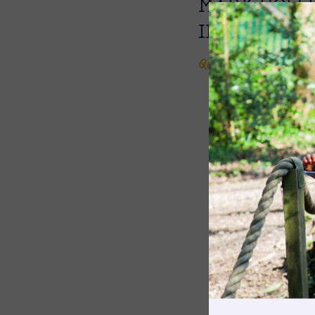
MARK HOW 
INTO THE W
Quin, Year 2
The Pennthorpe Purpose
Meet the Staff