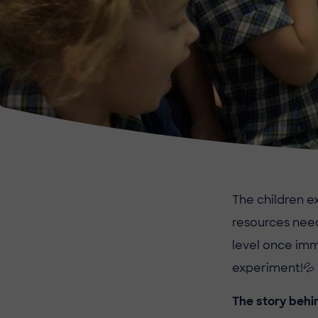
The children e
resources nee
level once imm
experiment!
💦
The story behi