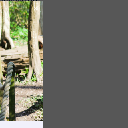
 PUT THEM
Image
Image
rnings