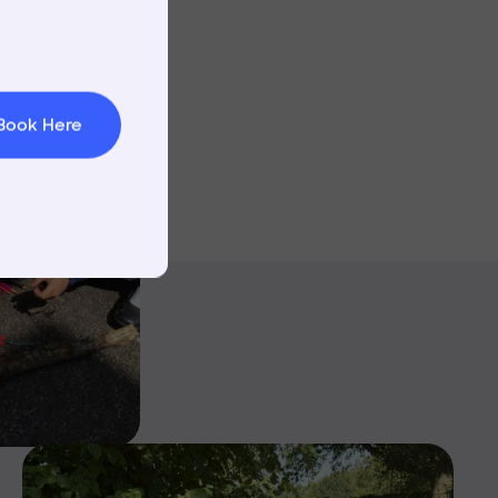
t & Minibuses
 Area
Book Here