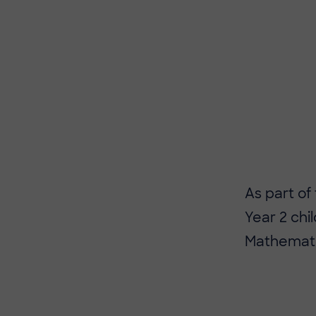
As part of
Year 2 ch
Mathemati