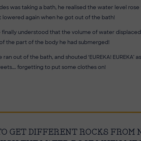
es was taking a bath, he realised the water level ros
but lowered again when he got out of the bath!
he finally understood that the volume of water displace
of the part of the body he had submerged!
 he ran out of the bath, and shouted ‘EUREKA! EUREKA’ a
reets…. forgetting to put some clothes on!
 TO GET DIFFERENT ROCKS FROM