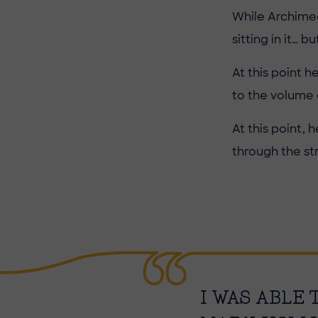
While Archimed
sitting in it… 
At this point 
to the volume 
At this point,
through the st
I WAS ABLE