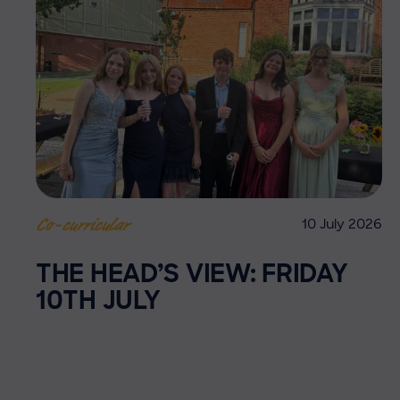
10 July 2026
Co-curricular
THE HEAD’S VIEW: FRIDAY
10TH JULY