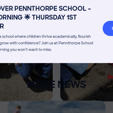
Admissions Process
Transpor
OVER PENNTHORPE SCHOOL –
Welcome from the Head
Parents’
RNING 🌟 THURSDAY 1ST
R
 school where children thrive academically, flourish
d grow with confidence? Join us at Pennthorpe School
rning you won’t want to miss.
MORE NEWS