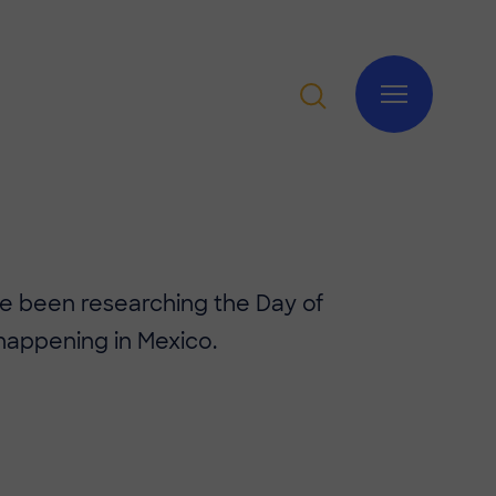
ave been researching the Day of
happening in Mexico.