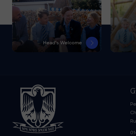
Head’s Welcome
G
Pe
Ch
Ru
01