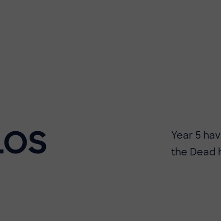
LOS
​​Year 5 h
the Dead 