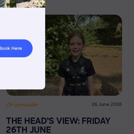
rnings
t & Minibuses
 Area
Book Here
26 June 2026
Co-curricular
THE HEAD’S VIEW: FRIDAY
26TH JUNE