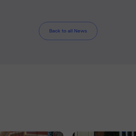
Back to all News