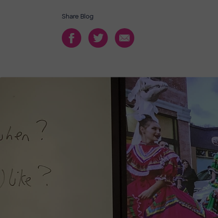
Share Blog