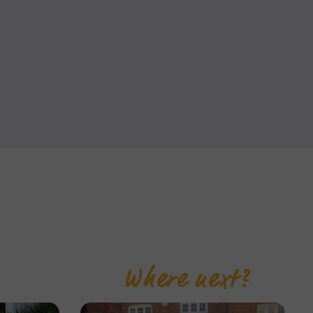
Where next?