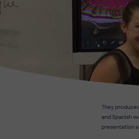
They produced b
and Spanish wo
presentation a