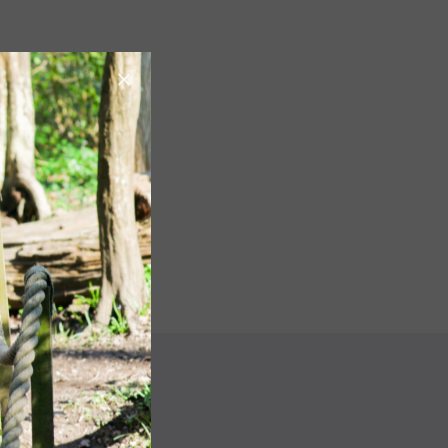
Image