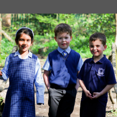
Image
MORE NEWS