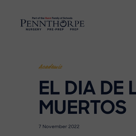
Academic
EL DIA DE 
MUERTOS
7 November 2022