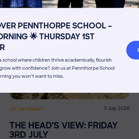
Get in touch
Fees
Book a Visit
Open Mo
OVER PENNTHORPE SCHOOL –
Admissions Process
Transpor
RNING 🌟 THURSDAY 1ST
Welcome from the Head
Parents’
R
 school where children thrive academically, flourish
d grow with confidence? Join us at Pennthorpe School
rning you won’t want to miss.
3 July 2026
Co-curricular
THE HEAD’S VIEW: FRIDAY
3RD JULY