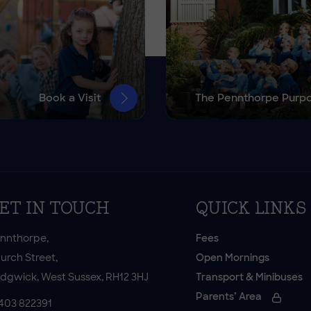
Book a Visit
The Pennthorpe Purp
ET IN TOUCH
QUICK LINKS
nnthorpe,
Fees
urch Street,
Open Mornings
dgwick, West Sussex, RH12 3HJ
Transport & Minibuses
Parents’ Area
403 822391