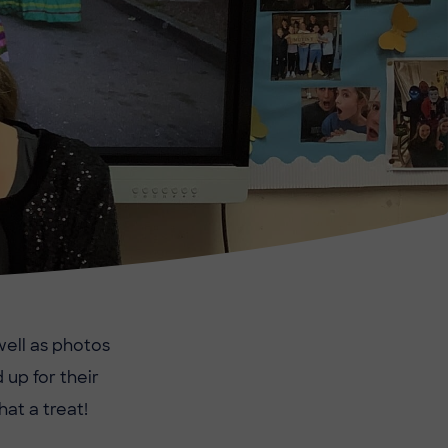
 well as photos
 up for their
at a treat!