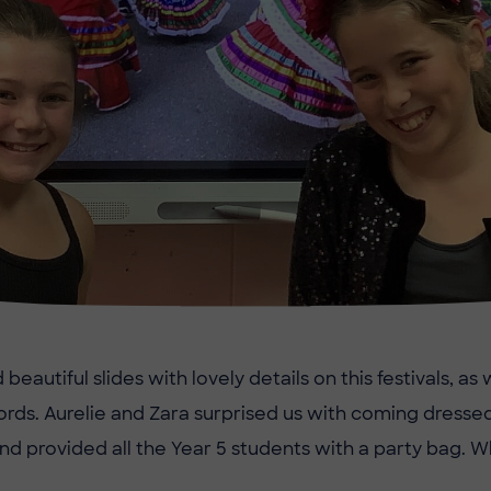
eautiful slides with lovely details on this festivals, as
rds. Aurelie and Zara surprised us with coming dressed
nd provided all the Year 5 students with a party bag. Wh