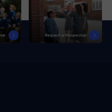
ose
Request a Prospectus