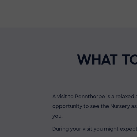
WHAT TO
A visit to Pennthorpe is a relaxed
opportunity to see the Nursery as 
you.
During your visit you might expect