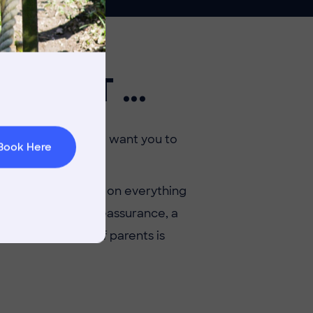
rnings
OR IT ...
t & Minibuses
 Area
 as a parent — so we want you to
Book Here
eir honest thoughts on everything
re searching for reassurance, a
, our community of parents is