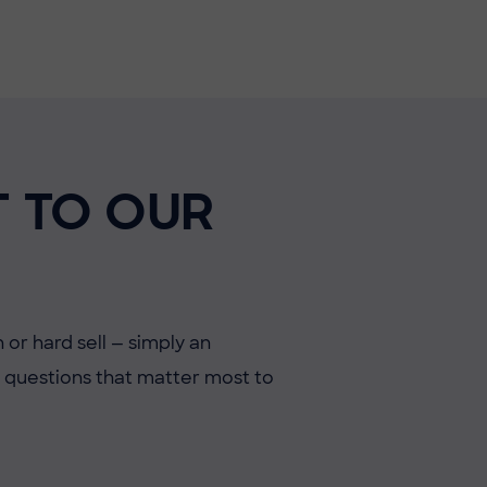
T TO OUR
 or hard sell — simply an
he questions that matter most to