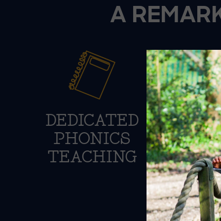
A REMARK
DEDICATED
S
PHONICS
P
TEACHING
DE