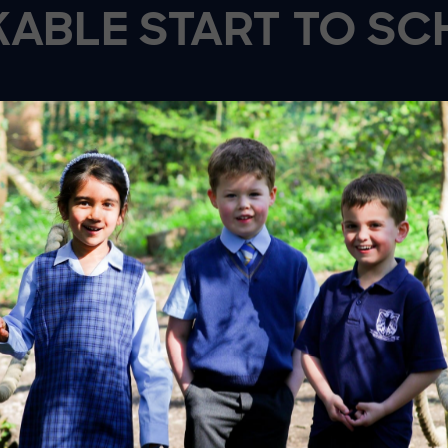
ABLE START TO SC
PORT AND
CREATI
HYSICAL
EXPLORAT
VELOPMENT