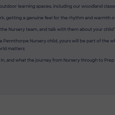
 outdoor learning spaces, including our woodland cla
rk, getting a genuine feel for the rhythm and warmth of
e Nursery team, and talk with them about your child’s
 a Pennthorpe Nursery child, yours will be part of the
orld matters
 in, and what the journey from Nursery through to Prep