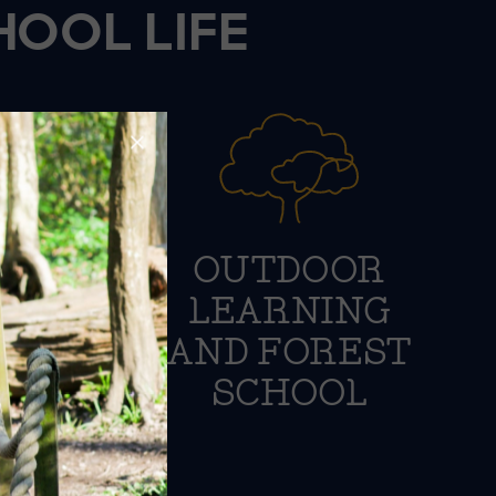
HOOL LIFE
VE
OUTDOOR
ION
LEARNING
AND FOREST
SCHOOL