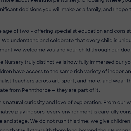
t more about Pennthorpe Nursery. Choosing where your ch
nificant decisions you will make as a family, and I hop
age of two – offering specialist education and consist
 We understand and celebrate that every child is unique
oment we welcome you and your child through our door
Nursery truly distinctive is how fully immersed our youn
ldren have access to the same rich variety of indoor a
cialist teachers across art, sport, and more, and wear 
te from Pennthorpe — they are part of it.
en’s natural curiosity and love of exploration. From o
tive play indoors, every environment is carefully consid
e and stage. We do not rush this time; we give children
e that will stay with them long beyond their Nursery 