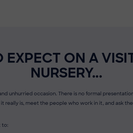
 EXPECT ON A VISI
NURSERY...
 and unhurried occasion. There is no formal presentation
it really is, meet the people who work in it, and ask t
 to: