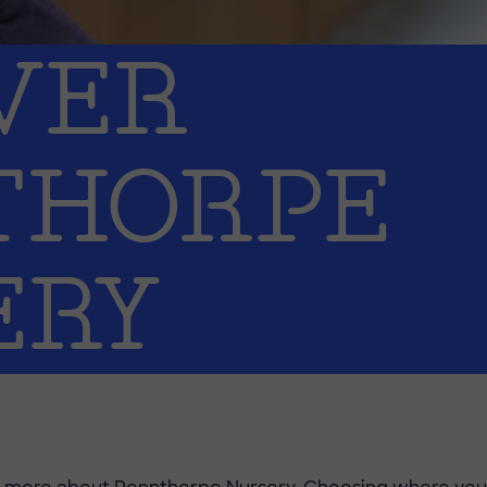
VER
THORPE
ERY