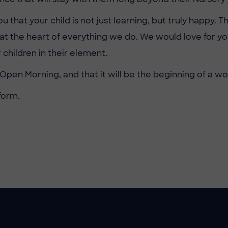
hat your child is not just learning, but truly happy. Th
e at the heart of everything we do. We would love for
 children in their element.
Open Morning, and that it will be the beginning of a w
form.