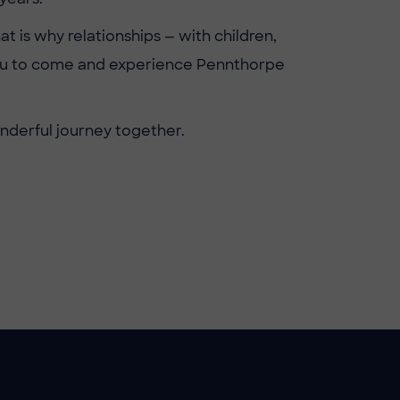
at is why relationships — with children,
 you to come and experience Pennthorpe
onderful journey together.