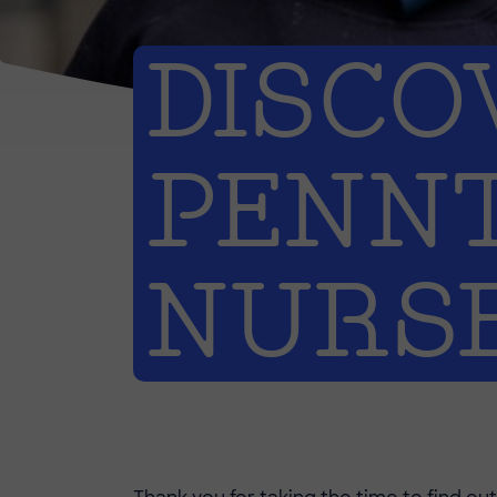
DISCO
PENN
NURS