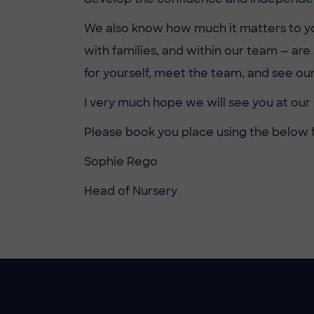
We also know how much it matters to you t
with families, and within our team — ar
for yourself, meet the team, and see our
I very much hope we will see you at our 
Please book you place using the below 
Sophie Rego
Head of Nursery