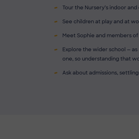
Tour the Nursery’s indoor and
See children at play and at wo
Meet Sophie and members of th
Explore the wider school — as
one, so understanding that w
Ask about admissions, settling