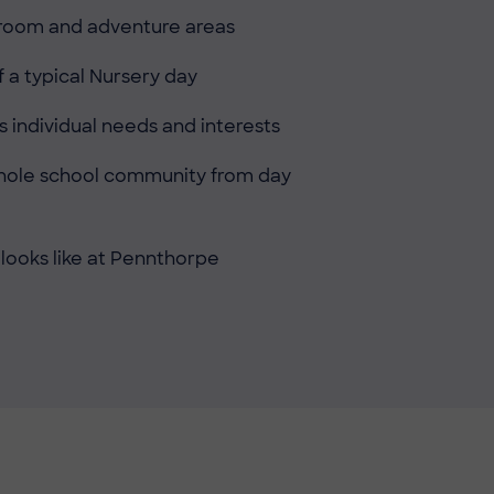
ssroom and adventure areas
 a typical Nursery day
 individual needs and interests
 whole school community from day
 looks like at Pennthorpe