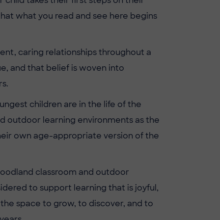
ild takes their first steps on their
e that what you read and see here begins
ent, caring relationships throughout a
, and that belief is woven into
s.
gest children are in the life of the
nd outdoor learning environments as the
their own age-appropriate version of the
ur woodland classroom and outdoor
ered to support learning that is joyful,
 the space to grow, to discover, and to
years.