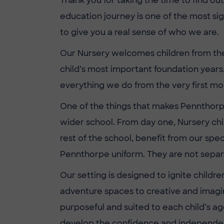
Thank you for taking the time to find ou
education journey is one of the most sig
to give you a real sense of who we are.
Our Nursery welcomes children from the 
child’s most important foundation years.
everything we do from the very first m
One of the things that makes Pennthorpe 
wider school. From day one, Nursery chi
rest of the school, benefit from our spe
Pennthorpe uniform. They are not separa
Our setting is designed to ignite childr
adventure spaces to creative and imagina
purposeful and suited to each child’s ag
develop the confidence and independenc