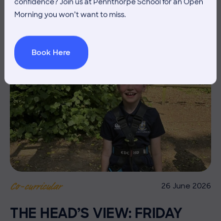
confidence? Join us at Pennthorpe School for an Open
Morning you won’t want to miss.
Book Here
26 June 2026
Co-curricular
THE HEAD’S VIEW: FRIDAY