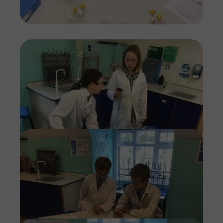
Imag
Imag