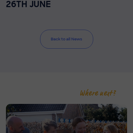
26TH JUNE
Back to all News
Where next?