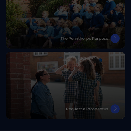
The Pennthorpe Purpose
Request a Prospectus