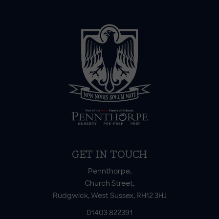
GET IN TOUCH
Pennthorpe,
Church Street,
Rudgwick, West Sussex, RH12 3HJ
01403 822391