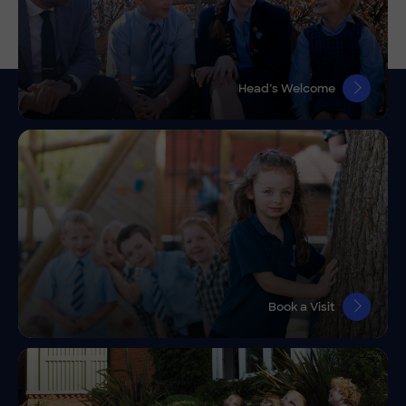
Head’s Welcome
Book a Visit