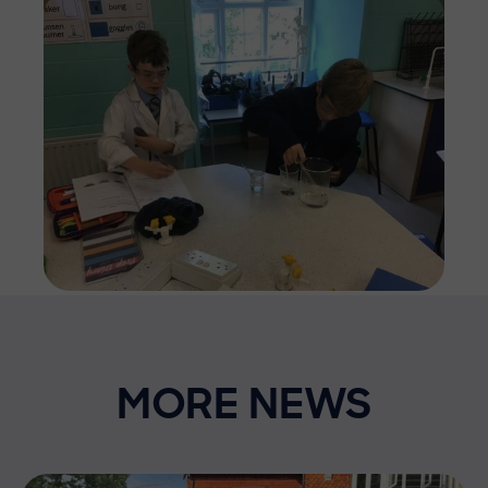
Imag
MORE NEWS