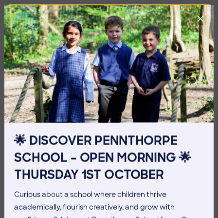
🌟 DISCOVER PENNTHORPE
SCHOOL – OPEN MORNING 🌟
3 July 2026
Co-curricular
THURSDAY 1ST OCTOBER
THE HEAD’S VIEW: FRIDAY
Curious about a school where children thrive
3RD JULY
academically, flourish creatively, and grow with