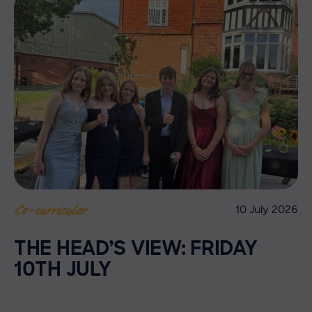
10 July 2026
Co-curricular
THE HEAD’S VIEW: FRIDAY
10TH JULY