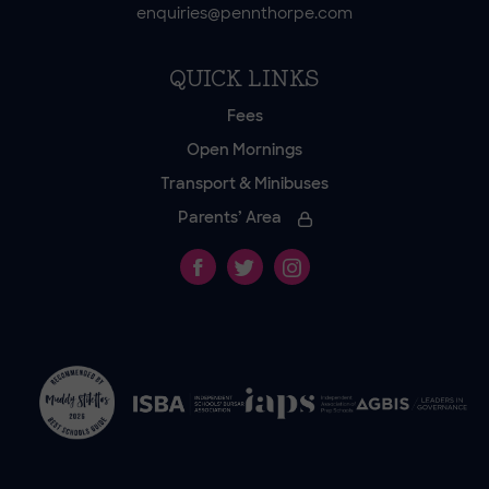
enquiries@pennthorpe.com
QUICK LINKS
Fees
Open Mornings
Transport & Minibuses
Parents’ Area