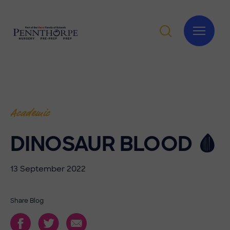
Academic
DINOSAUR BLOOD 🩸
13 September 2022
Share Blog