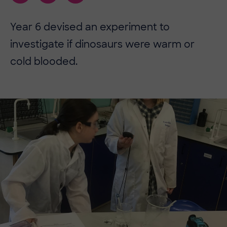
​​Year 6 devised an experiment to
investigate if dinosaurs were warm or
cold blooded.