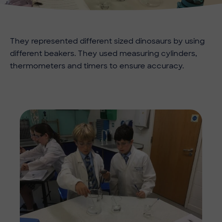
They represented different sized dinosaurs by using
different beakers. They used measuring cylinders,
thermometers and timers to ensure accuracy.
Imag