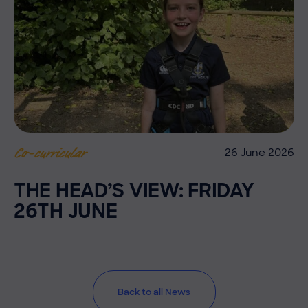
26 June 2026
Co-curricular
THE HEAD’S VIEW: FRIDAY
26TH JUNE
Back to all News