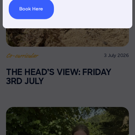
Book Here
3 July 2026
Co-curricular
THE HEAD’S VIEW: FRIDAY
3RD JULY