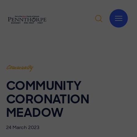
Community
COMMUNITY
CORONATION
MEADOW
24 March 2023