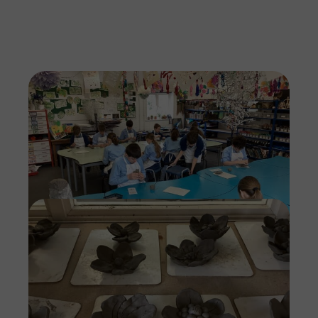
Imag
Imag