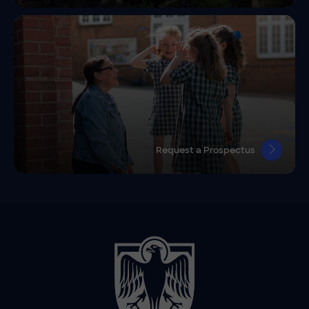
Request a Prospectus