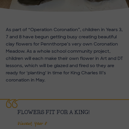
As part of “Operation Coronation”, children in Years 3,
7 and 8 have begun getting busy creating beautiful
clay flowers for Pennthorpe’s very own Coronation
Meadow. As a whole school community project,
children will each make their own flower in Art and DT
lessons, which will be glazed and fired so they are
ready for ‘planting’ in time for King Charles III’s
coronation in May.
FLOWERS FIT FOR A KING!
Vincent, Year 8