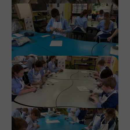
Imag
Imag
Imag