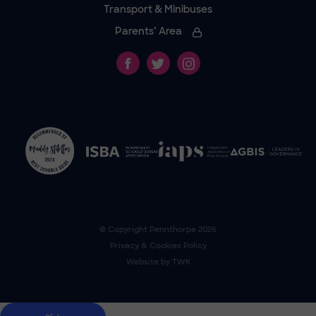
Transport & Minibuses
Parents’ Area
© Copyright
Pennthorpe
2026
Privacy & Cookies Policy
Website by
TWK