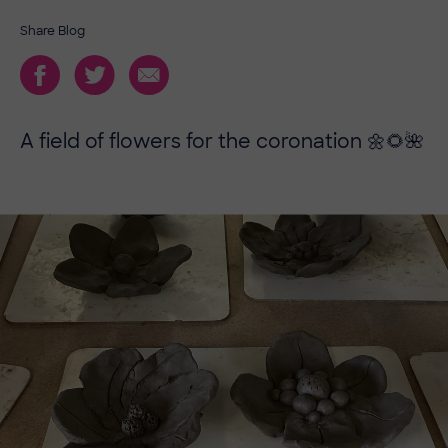
Share Blog
A field of flowers for the coronation 🌼🌻🌺