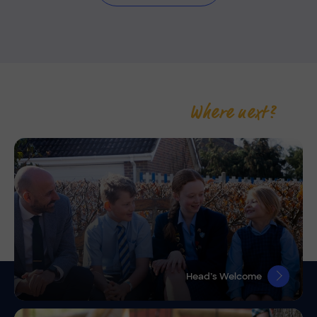
Where next?
Head’s Welcome