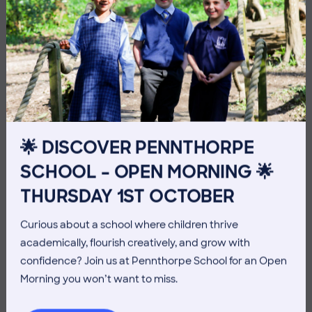
10 July 2026
Co-curricular
THE HEAD’S VIEW: FRIDAY
🌟 DISCOVER PENNTHORPE
10TH JULY
SCHOOL – OPEN MORNING 🌟
THURSDAY 1ST OCTOBER
Curious about a school where children thrive
academically, flourish creatively, and grow with
confidence? Join us at Pennthorpe School for an Open
Morning you won’t want to miss.