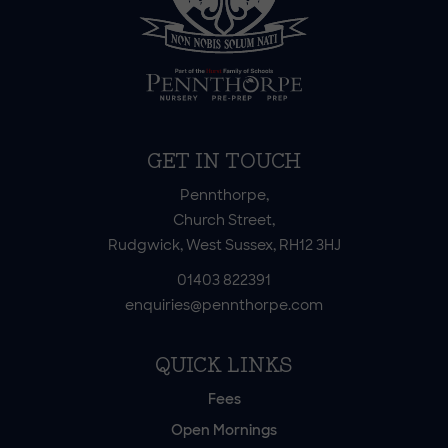
GET IN TOUCH
Pennthorpe,
Church Street,
Rudgwick, West Sussex, RH12 3HJ
01403 822391
enquiries@pennthorpe.com
QUICK LINKS
Fees
Open Mornings