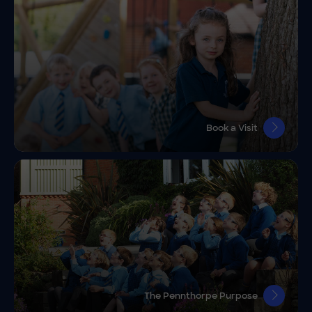
Book a Visit
The Pennthorpe Purpose