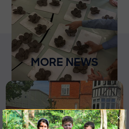
MORE NEWS