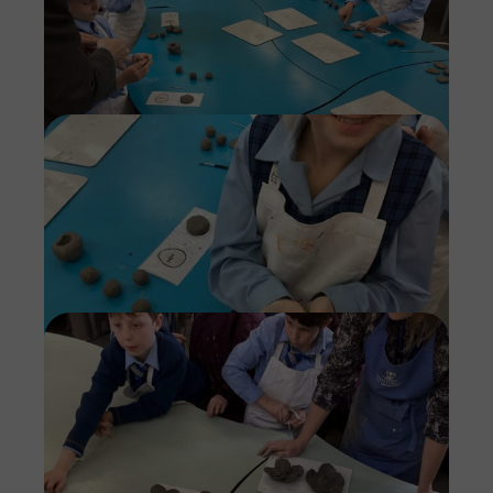
Imag
Imag