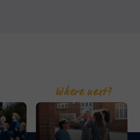
Where next?