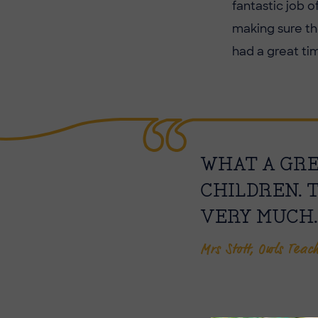
fantastic job 
making sure th
had a great ti
WHAT A GREA
CHILDREN. 
VERY MUCH.
Mrs Stott, Owls Teac