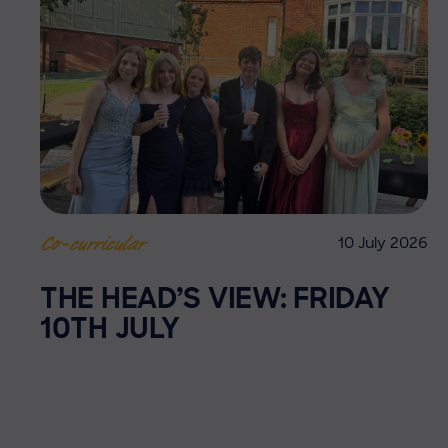
10 July 2026
Co-curricular
THE HEAD’S VIEW: FRIDAY
10TH JULY