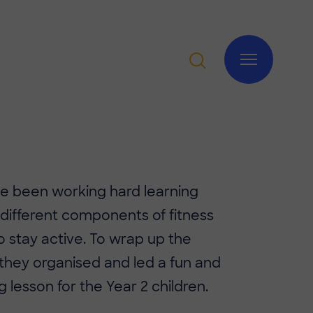
ve been working hard learning
different components of fitness
 stay active. To wrap up the
 they organised and led a fun and
g lesson for the Year 2 children.