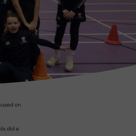
ocused on
ls did a