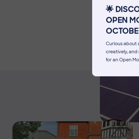
Facilities
🌟 DISC
Blog
OPEN MO
OCTOBE
Curious about a
creatively, an
for an Open Mo