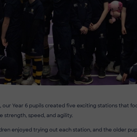
, our Year 6 pupils created five exciting stations that f
ike strength, speed, and agility.
dren enjoyed trying out each station, and the older pupi