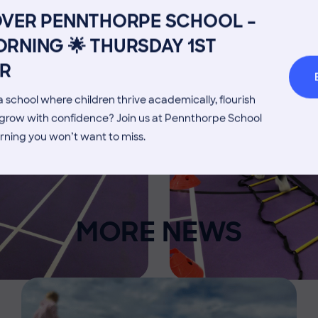
Admissions Process
Transpor
OVER PENNTHORPE SCHOOL –
Welcome from the Head
Parents’
RNING 🌟 THURSDAY 1ST
R
 school where children thrive academically, flourish
d grow with confidence? Join us at Pennthorpe School
rning you won’t want to miss.
MORE NEWS