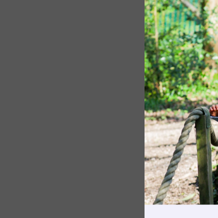
The Pennthorpe Purpose
Meet the Staff