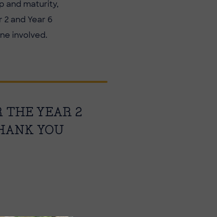
p and maturity,
 2 and Year 6
ne involved.
R THE YEAR 2
THANK YOU