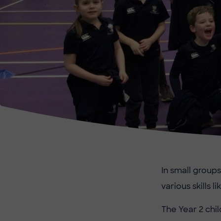
In small groups
various skills l
The Year 2 chil