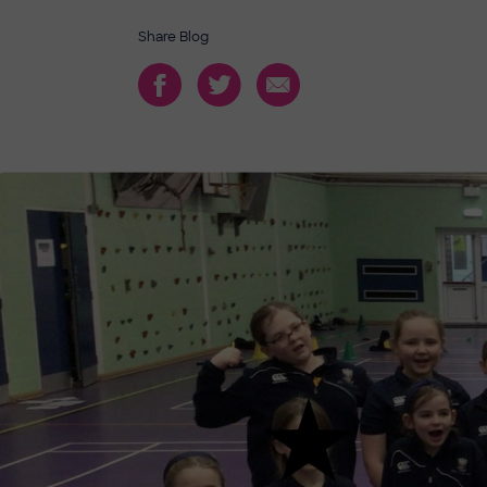
Share Blog