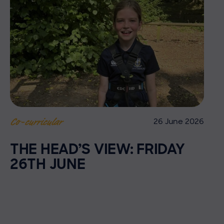
26 June 2026
Co-curricular
THE HEAD’S VIEW: FRIDAY
26TH JUNE