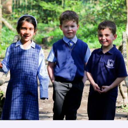
Image
Image
Get in touch
Fees
Image
Book a Visit
Open Mo