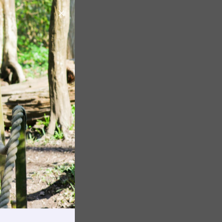
Image
Image
Image
rnings