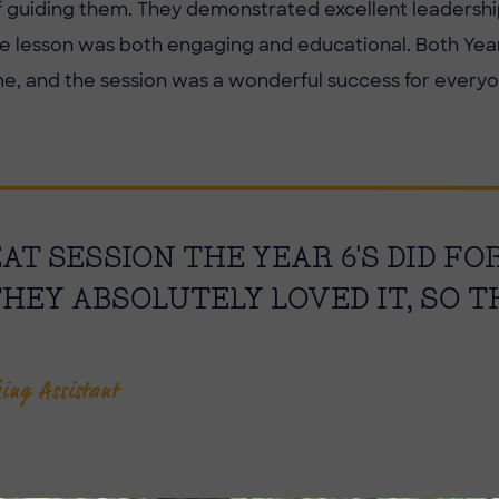
of guiding them. They demonstrated excellent leadershi
e lesson was both engaging and educational. Both Year
me, and the session was a wonderful success for everyo
T SESSION THE YEAR 6'S DID FO
THEY ABSOLUTELY LOVED IT, SO 
hing Assistant