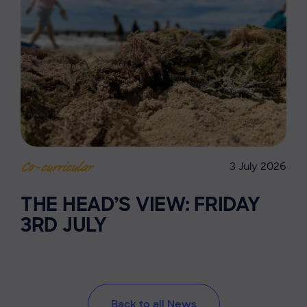
3 July 2026
Co-curricular
THE HEAD’S VIEW: FRIDAY
3RD JULY
Back to all News