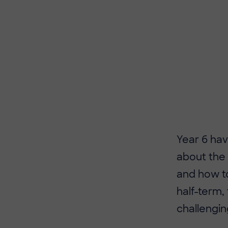
Year 6 ha
about the 
and how to
half-term,
challengin