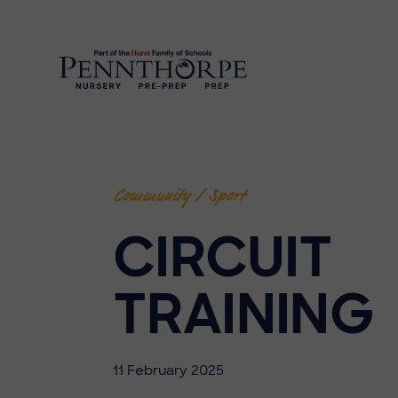
Community / Sport
CIRCUIT
TRAINING
11 February 2025