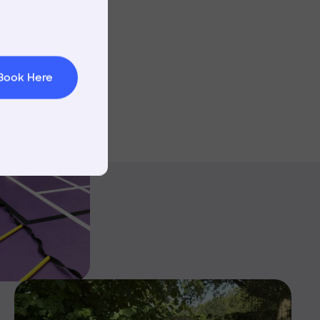
t & Minibuses
 Area
Book Here