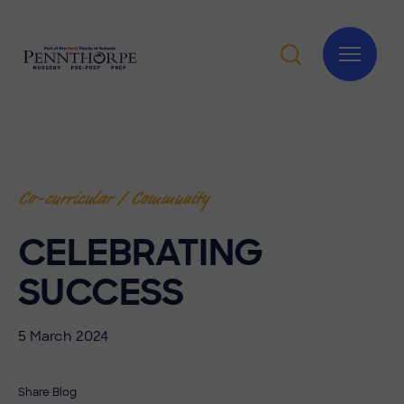
Co-curricular / Community
CELEBRATING
SUCCESS
5 March 2024
Share Blog