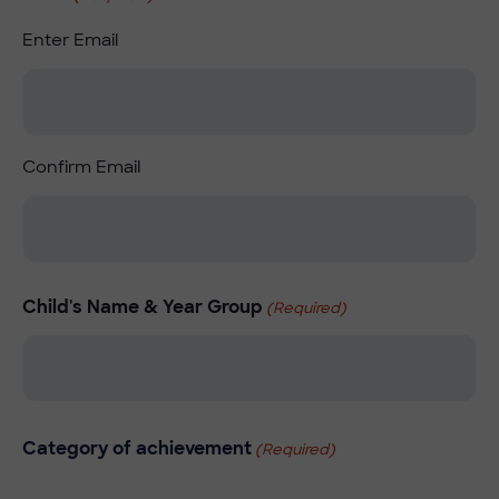
Enter Email
Confirm Email
Child's Name & Year Group
(Required)
Category of achievement
(Required)