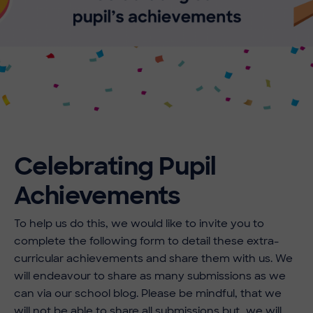
Celebrating Pupil
Achievements
To help us do this, we would like to invite you to
complete the following form to detail these extra-
curricular achievements and share them with us. We
will endeavour to share as many submissions as we
can via our school blog. Please be mindful, that we
will not be able to share all submissions but, we will