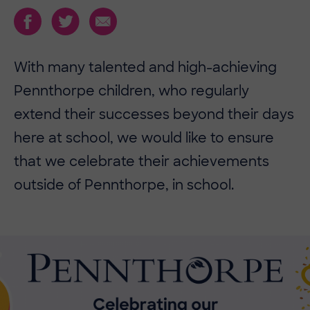
With many talented and high-achieving
Pennthorpe children, who regularly
extend their successes beyond their days
here at school, we would like to ensure
that we celebrate their achievements
outside of Pennthorpe, in school.