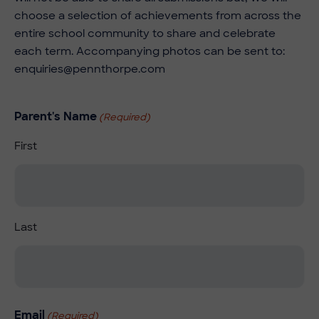
choose a selection of achievements from across the
entire school community to share and celebrate
each term. Accompanying photos can be sent to:
enquiries@pennthorpe.com
Parent's Name
(Required)
First
Last
Email
(Required)