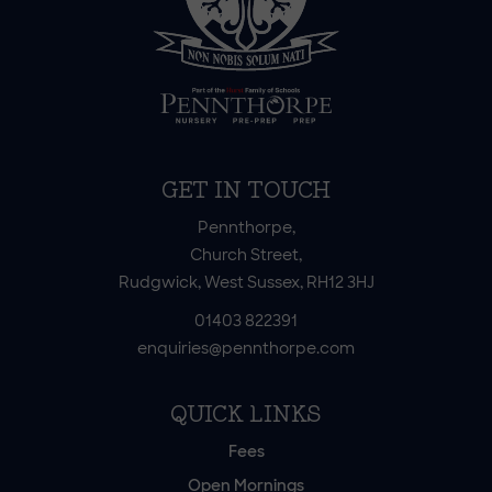
GET IN TOUCH
Pennthorpe,
Church Street,
Rudgwick, West Sussex, RH12 3HJ
01403 822391
enquiries@pennthorpe.com
QUICK LINKS
Fees
Open Mornings