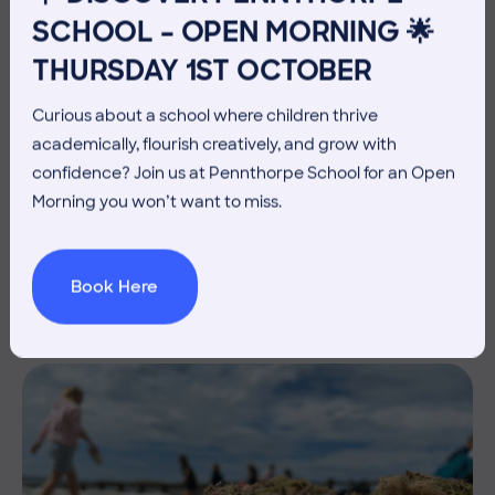
SCHOOL – OPEN MORNING 🌟
THURSDAY 1ST OCTOBER
Curious about a school where children thrive
academically, flourish creatively, and grow with
confidence? Join us at Pennthorpe School for an Open
10 July 2026
Co-curricular
Morning you won’t want to miss.
THE HEAD’S VIEW: FRIDAY
10TH JULY
Book Here