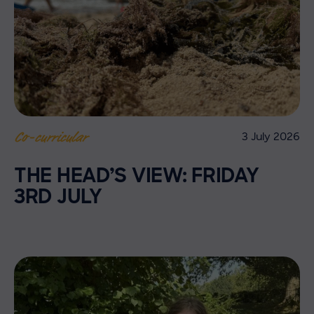
3 July 2026
Co-curricular
THE HEAD’S VIEW: FRIDAY
3RD JULY