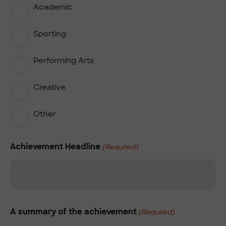
Academic
Sporting
Performing Arts
Creative
Other
Achievement Headline
(Required)
A summary of the achievement
(Required)