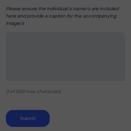
Please ensure the individual/s name/s are included
here and provide a caption for the accompanying
image/s
0 of 600 max characters