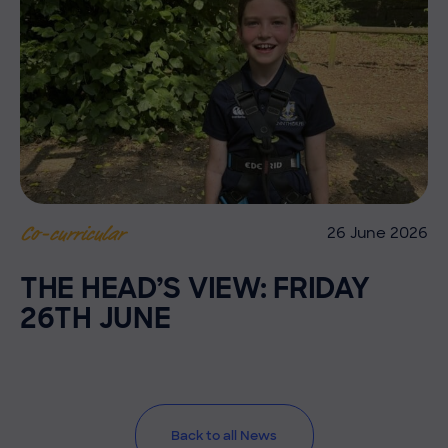
26 June 2026
Co-curricular
THE HEAD’S VIEW: FRIDAY
26TH JUNE
Back to all News