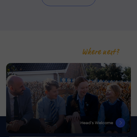
Where next?
Head’s Welcome