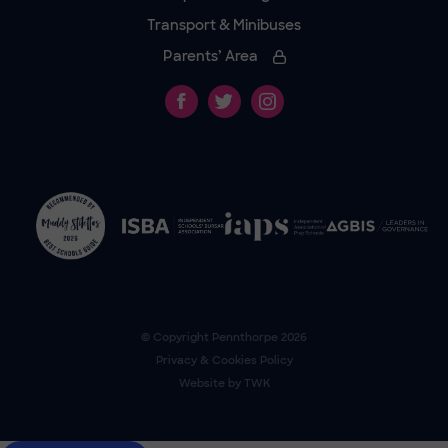
Transport & Minibuses
Parents’ Area
© Copyright
Pennthorpe
2026
Privacy & Cookies Policy
Website by
TWK