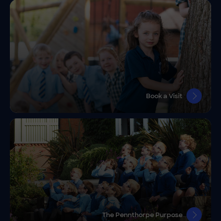
Book a Visit
The Pennthorpe Purpose