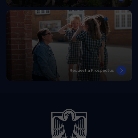
Request a Prospectus