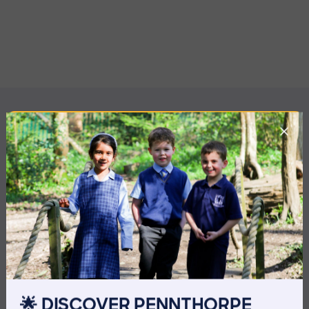
MORE NEWS
🌟 DISCOVER PENNTHORPE