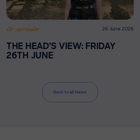
26 June 2026
Co-curricular
THE HEAD’S VIEW: FRIDAY
26TH JUNE
Back to all News