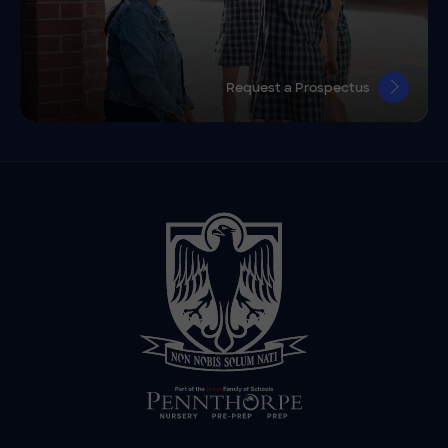
Request a Prospectus