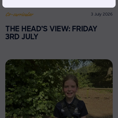
3 July 2026
Co-curricular
THE HEAD’S VIEW: FRIDAY
3RD JULY