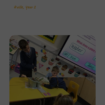
Halle, Year 2
Imag
Imag