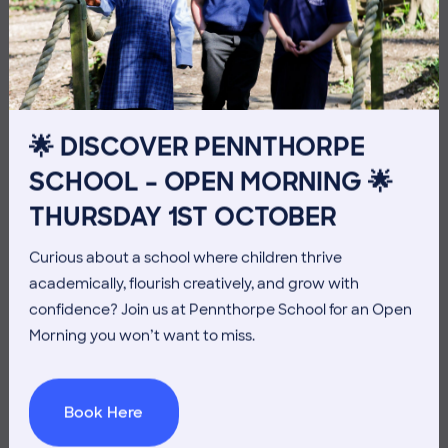
10 July 2026
Co-curricular
THE HEAD’S VIEW: FRIDAY
10TH JULY
🌟 DISCOVER PENNTHORPE
SCHOOL – OPEN MORNING 🌟
THURSDAY 1ST OCTOBER
Curious about a school where children thrive
academically, flourish creatively, and grow with
confidence? Join us at Pennthorpe School for an Open
Morning you won’t want to miss.
Book Here