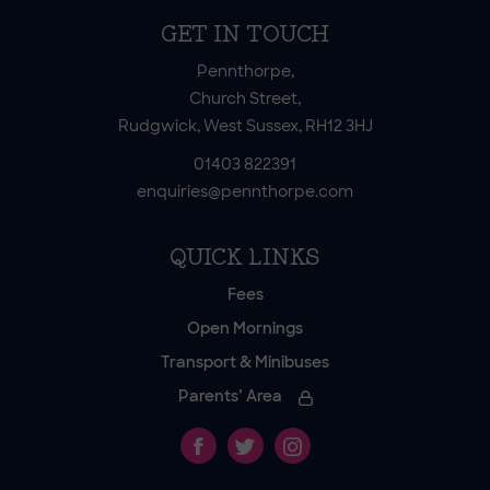
GET IN TOUCH
Pennthorpe,
Church Street,
Rudgwick, West Sussex, RH12 3HJ
01403 822391
enquiries@pennthorpe.com
QUICK LINKS
Fees
Open Mornings
Transport & Minibuses
Parents’ Area