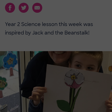
Year 2 Science lesson this week was
inspired by Jack and the Beanstalk!