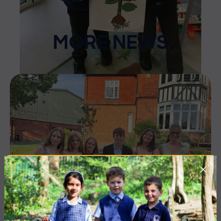
MORE NEWS