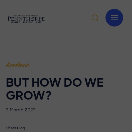
Academic
BUT HOW DO WE
GROW?
3 March 2023
Share Blog