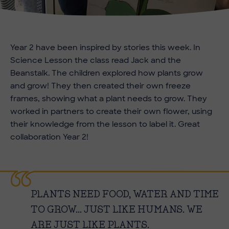
Year 2 have been inspired by stories this week. In
Science Lesson the class read Jack and the
Beanstalk. The children explored how plants grow
and grow! They then created their own freeze
frames, showing what a plant needs to grow. They
worked in partners to create their own flower, using
their knowledge from the lesson to label it. Great
collaboration Year 2!
PLANTS NEED FOOD, WATER AND TIME
TO GROW... JUST LIKE HUMANS. WE
ARE JUST LIKE PLANTS.