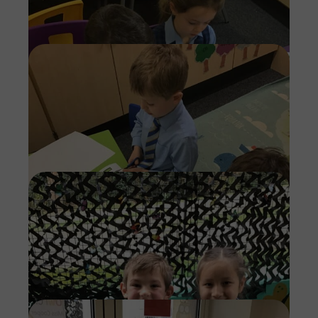
Imag
Imag
Imag