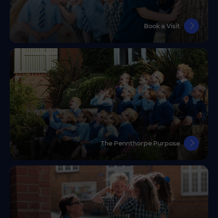
Book a Visit
The Pennthorpe Purpose