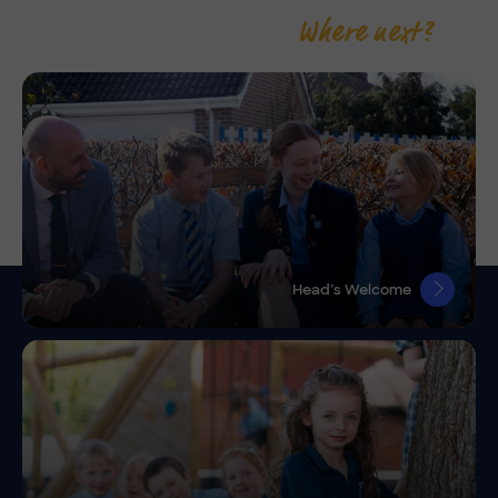
Where next?
Head’s Welcome