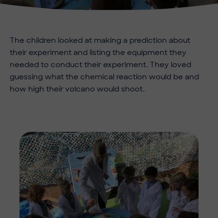
The children looked at making a prediction about
their experiment and listing the equipment they
needed to conduct their experiment. They loved
guessing what the chemical reaction would be and
how high their volcano would shoot.
Imag