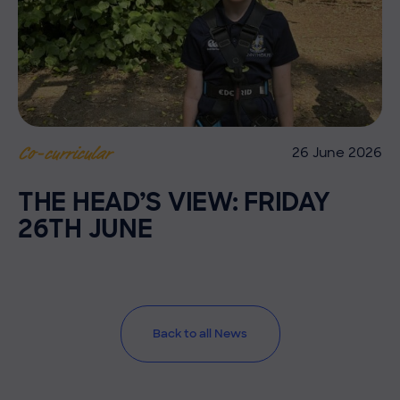
26 June 2026
Co-curricular
THE HEAD’S VIEW: FRIDAY
26TH JUNE
Back to all News