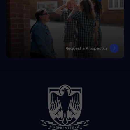
Request a Prospectus