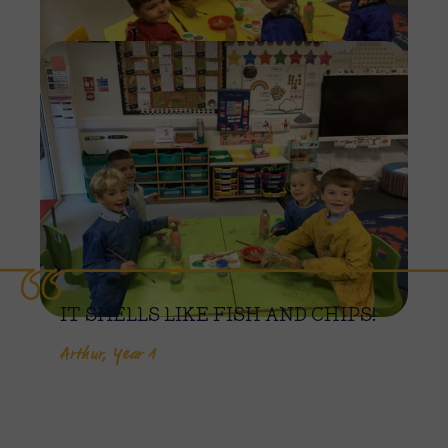
Imag
IT SMELLS LIKE FISH AND CHIPS!
Arthur, Year 1