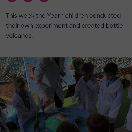
This week the Year 1 children conducted
their own experiment and created bottle
volcanos.