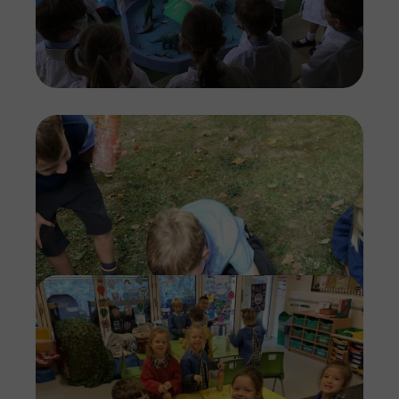
Imag
Imag