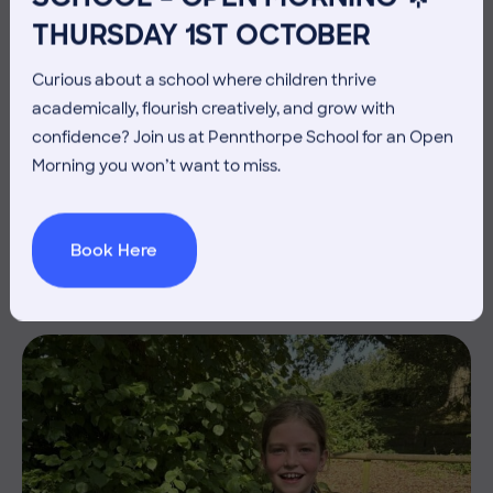
THURSDAY 1ST OCTOBER
Curious about a school where children thrive
academically, flourish creatively, and grow with
confidence? Join us at Pennthorpe School for an Open
3 July 2026
Co-curricular
Morning you won’t want to miss.
THE HEAD’S VIEW: FRIDAY
3RD JULY
Book Here