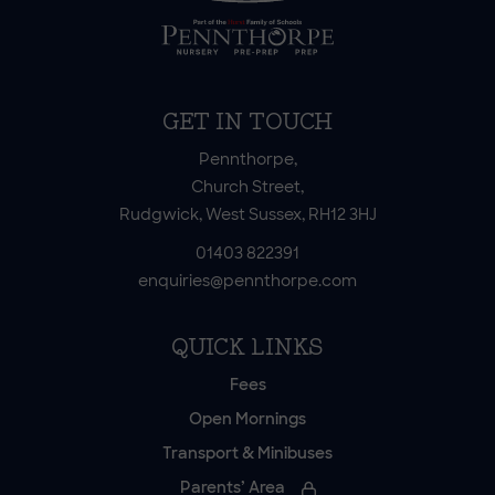
GET IN TOUCH
Pennthorpe,
Church Street,
Rudgwick, West Sussex, RH12 3HJ
01403 822391
enquiries@pennthorpe.com
QUICK LINKS
Fees
Open Mornings
Transport & Minibuses
Parents’ Area