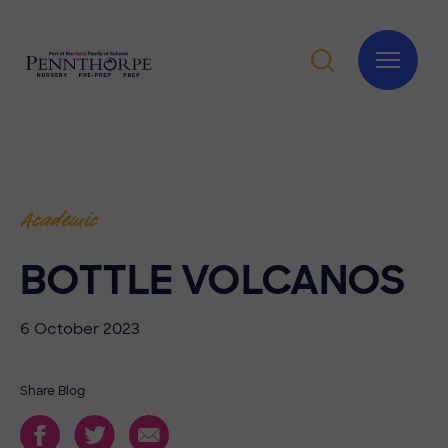
Academic
BOTTLE VOLCANOS
6 October 2023
Share Blog