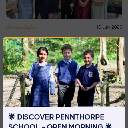
10 July 2026
Co-curricular
THE HEAD’S VIEW: FRIDAY
10TH JULY
🌟 DISCOVER PENNTHORPE
SCHOOL – OPEN MORNING 🌟