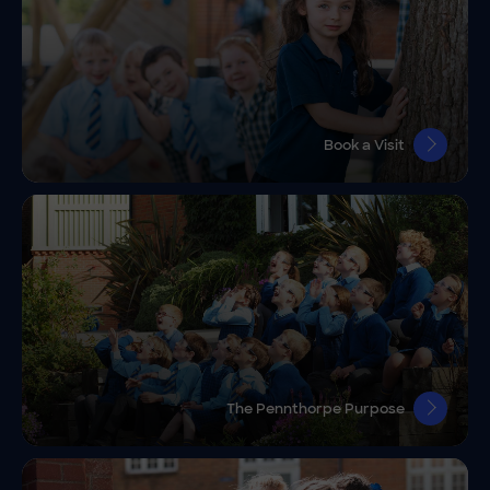
Book a Visit
The Pennthorpe Purpose