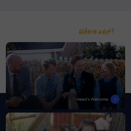
Where next?
Head’s Welcome