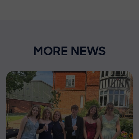
MORE NEWS