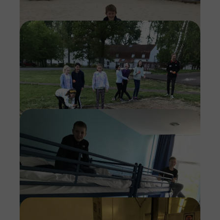
Imag
Imag
Imag