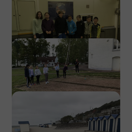
Imag
Imag