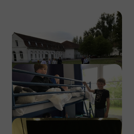
Imag
Imag
Imag