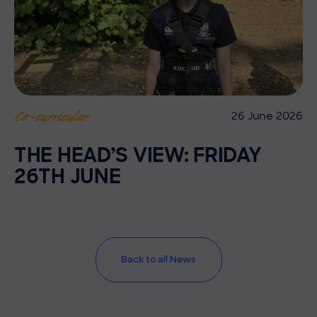
26 June 2026
Co-curricular
THE HEAD’S VIEW: FRIDAY
26TH JUNE
Back to all News