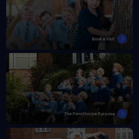
Book a Visit
The Pennthorpe Purpose