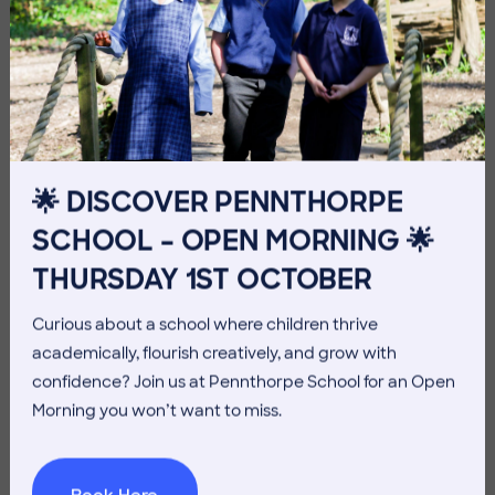
Imag
🌟 DISCOVER PENNTHORPE
SCHOOL – OPEN MORNING 🌟
Imag
THURSDAY 1ST OCTOBER
Curious about a school where children thrive
academically, flourish creatively, and grow with
confidence? Join us at Pennthorpe School for an Open
Morning you won’t want to miss.