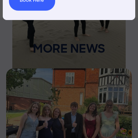
Book Here
MORE NEWS