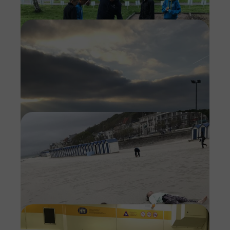
Imag
Imag
Imag