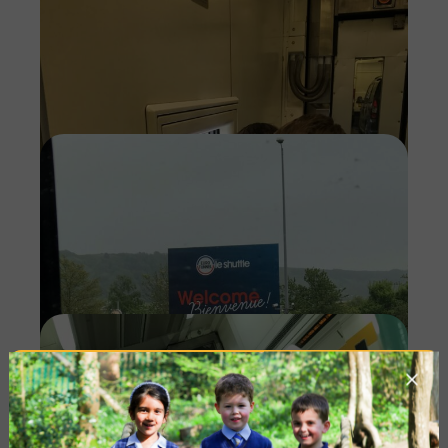
Imag
Imag