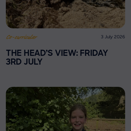
3 July 2026
Co-curricular
THE HEAD’S VIEW: FRIDAY
3RD JULY