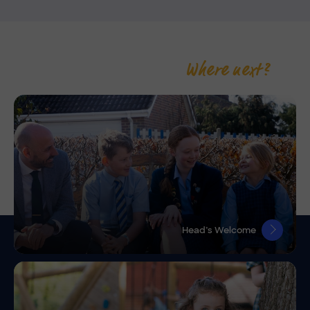
Where next?
Head’s Welcome