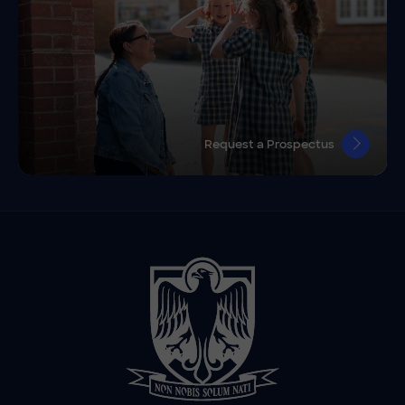
Request a Prospectus