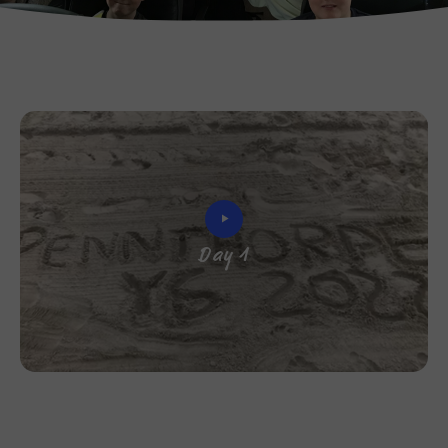
Day 1