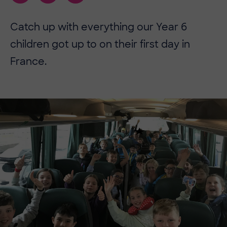
Catch up with everything our Year 6
children got up to on their first day in
France.