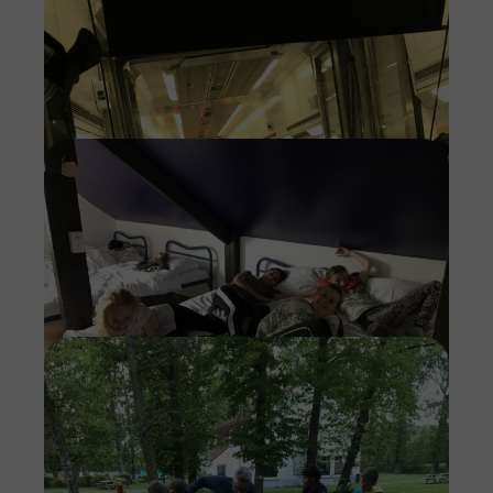
Imag
Imag