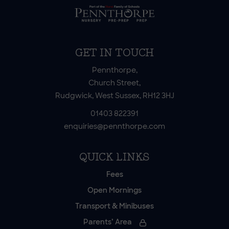
GET IN TOUCH
Pennthorpe,
Church Street,
Rudgwick, West Sussex, RH12 3HJ
01403 822391
enquiries@pennthorpe.com
QUICK LINKS
Fees
Open Mornings
Transport & Minibuses
Parents’ Area