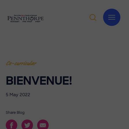
Co-curricular
BIENVENUE!
5 May 2022
Share Blog