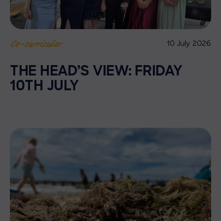
10 July 2026
Co-curricular
THE HEAD’S VIEW: FRIDAY
10TH JULY