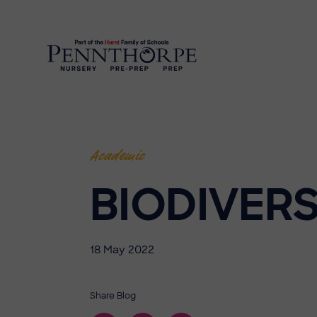
Academic
BIODIVERS
18 May 2022
Share Blog