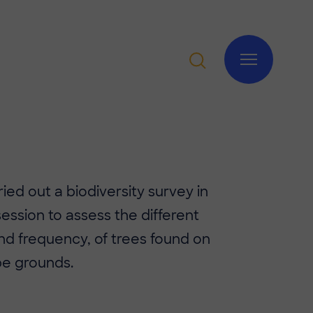
rried out a biodiversity survey in
session to assess the different
nd frequency, of trees found on
e grounds.