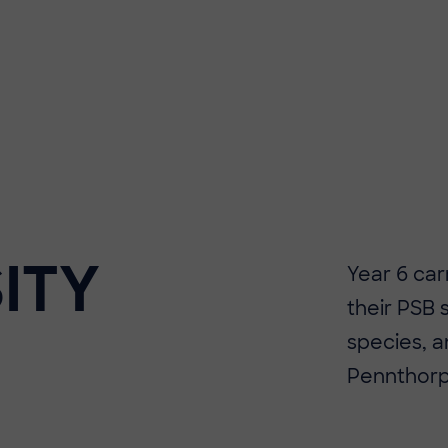
ITY
​​Year 6 ca
their PSB 
species, a
Pennthorp