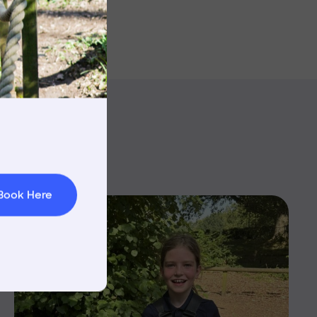
rnings
t & Minibuses
 Area
Book Here