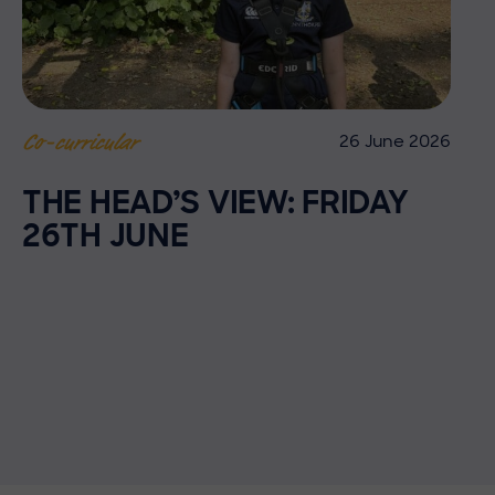
26 June 2026
Co-curricular
THE HEAD’S VIEW: FRIDAY
26TH JUNE