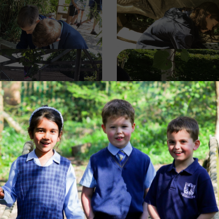
Image
Image