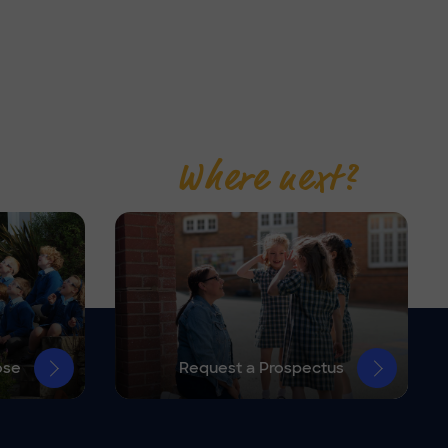
Where next?
ose
Request a Prospectus