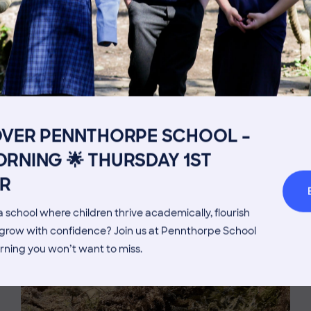
Get in touch
Fees
Book a Visit
Open Mo
OVER PENNTHORPE SCHOOL –
Admissions Process
Transpor
MORE NEWS
RNING 🌟 THURSDAY 1ST
Welcome from the Head
Parents’
R
 school where children thrive academically, flourish
d grow with confidence? Join us at Pennthorpe School
rning you won’t want to miss.