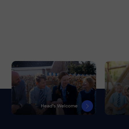
Head’s Welcome