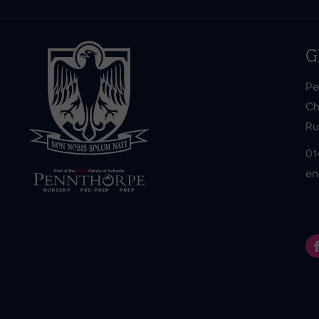
G
Pe
Ch
Ru
01
en