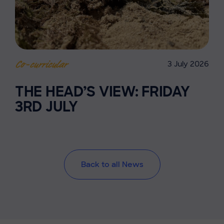
3 July 2026
Co-curricular
THE HEAD’S VIEW: FRIDAY
3RD JULY
Back to all News