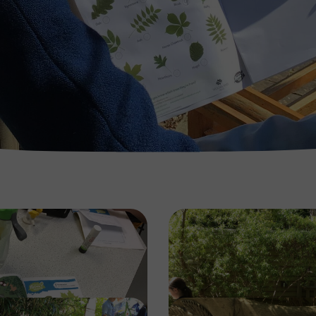
Image
Image