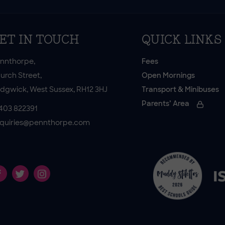
ET IN TOUCH
QUICK LINKS
nnthorpe,
Fees
urch Street,
Open Mornings
dgwick, West Sussex, RH12 3HJ
Transport & Minibuses
Parents’ Area
403 822391
quiries@pennthorpe.com