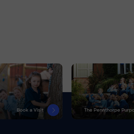
Book a Visit
The Pennthorpe Purp