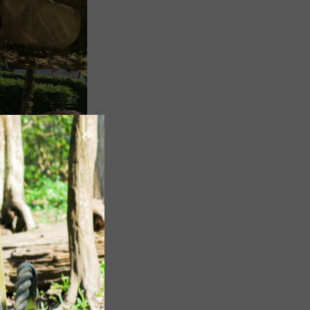
Image
Image