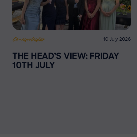
10 July 2026
Co-curricular
THE HEAD’S VIEW: FRIDAY
10TH JULY