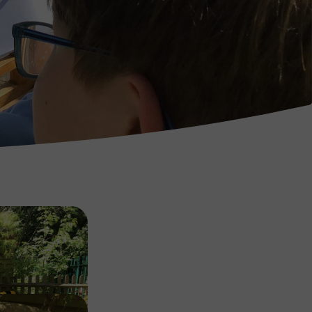
Image
Image