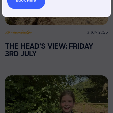
Book Here
3 July 2026
Co-curricular
THE HEAD’S VIEW: FRIDAY
3RD JULY