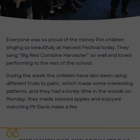
Everyone was so proud of the Honey Pot children
singing so beautifully at Harvest Festival today. They
sang “Big Red Combine Harvester” so well and loved
performing to the rest of the school.
During the week the children have also been using
different fruits to paint, which made some interesting
patterns, and they had a lovely time in the woods on
Monday, they made stewed apples and enjoyed
watching Mr Davis make a fire.