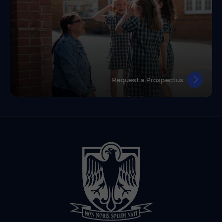
Request a Prospectus