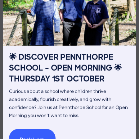
10 July 2026
Co-curricular
THE HEAD’S VIEW: FRIDAY
10TH JULY
🌟 DISCOVER PENNTHORPE
SCHOOL – OPEN MORNING 🌟
THURSDAY 1ST OCTOBER
Curious about a school where children thrive
academically, flourish creatively, and grow with
confidence? Join us at Pennthorpe School for an Open
Morning you won’t want to miss.