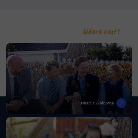
Where next?
Head’s Welcome