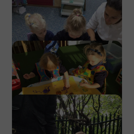
Imag
Imag