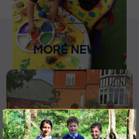
MORE NEWS