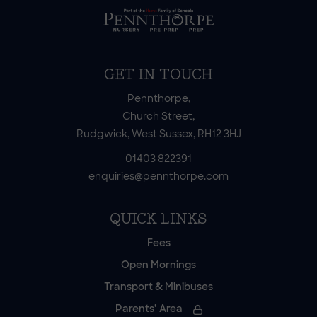
GET IN TOUCH
Pennthorpe,
Church Street,
Rudgwick, West Sussex, RH12 3HJ
01403 822391
enquiries@pennthorpe.com
QUICK LINKS
Fees
Open Mornings
Transport & Minibuses
Parents’ Area