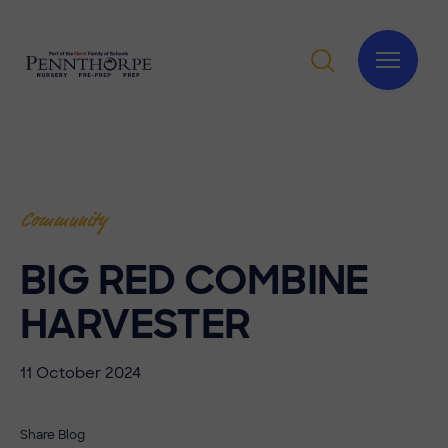
Community
BIG RED COMBINE
HARVESTER
11 October 2024
Share Blog