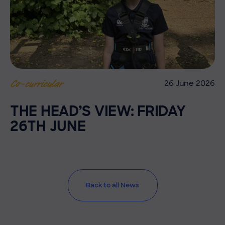
26 June 2026
Co-curricular
THE HEAD’S VIEW: FRIDAY
26TH JUNE
Back to all News