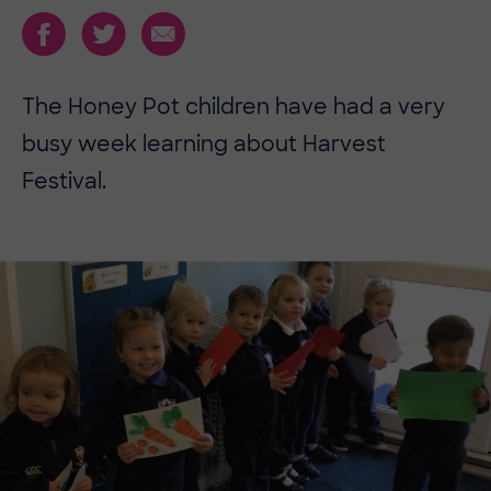
The Honey Pot children have had a very
busy week learning about Harvest
Festival.