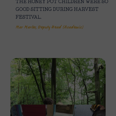
THE HONEY POT CHILDREN WERE SO
GOOD SITTING DURING HARVEST
FESTIVAL.
Mar Marler, Deputy Head (Academic)
Imag
Imag