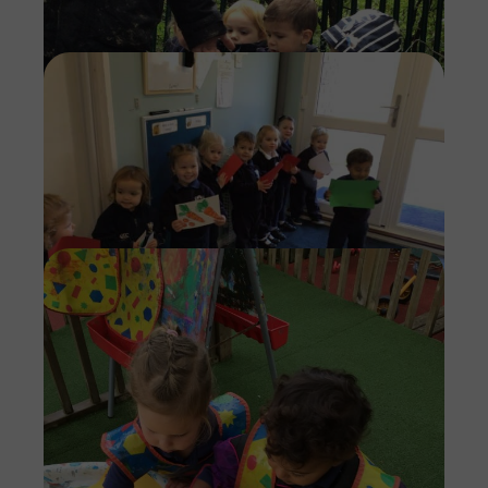
Imag
Imag