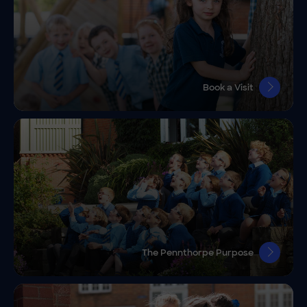
Book a Visit
The Pennthorpe Purpose