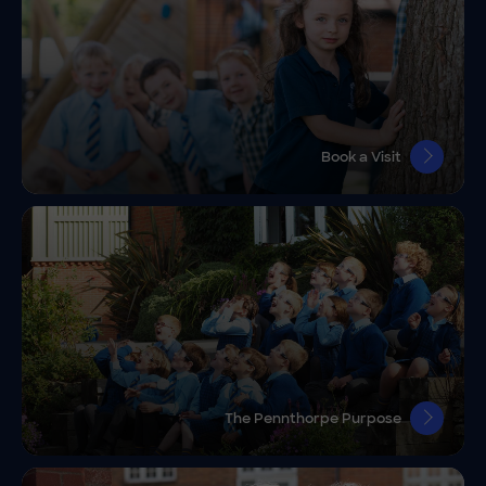
Book a Visit
The Pennthorpe Purpose