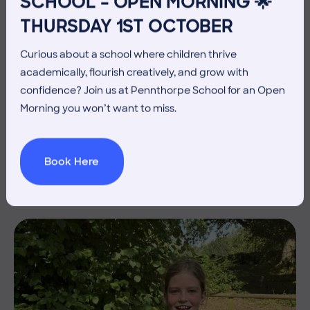
SCHOOL – OPEN MORNING 🌟
THURSDAY 1ST OCTOBER
Curious about a school where children thrive
academically, flourish creatively, and grow with
confidence? Join us at Pennthorpe School for an Open
3 July 2026
Co-curricular
Morning you won’t want to miss.
THE HEAD’S VIEW: FRIDAY
3RD JULY
Book Here