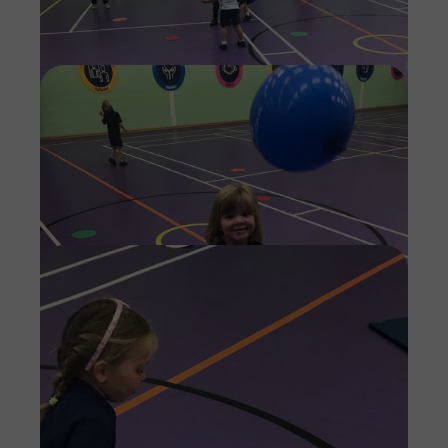
Imag
Imag