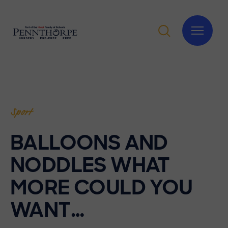
Sport
BALLOONS AND
NODDLES WHAT
MORE COULD YOU
WANT…