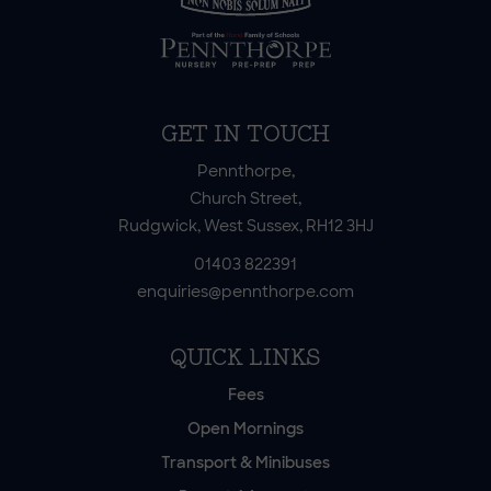
GET IN TOUCH
Pennthorpe,
Church Street,
Rudgwick, West Sussex, RH12 3HJ
01403 822391
enquiries@pennthorpe.com
QUICK LINKS
Fees
Open Mornings
Transport & Minibuses