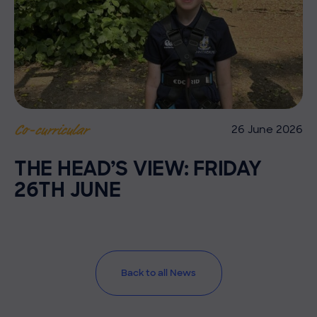
26 June 2026
Co-curricular
THE HEAD’S VIEW: FRIDAY
26TH JUNE
Back to all News