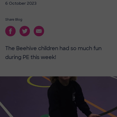
6 October 2023
Share Blog
The Beehive children had so much fun
during PE this week!