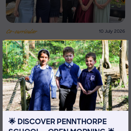
10 July 2026
Co-curricular
THE HEAD’S VIEW: FRIDAY
10TH JULY
🌟 DISCOVER PENNTHORPE