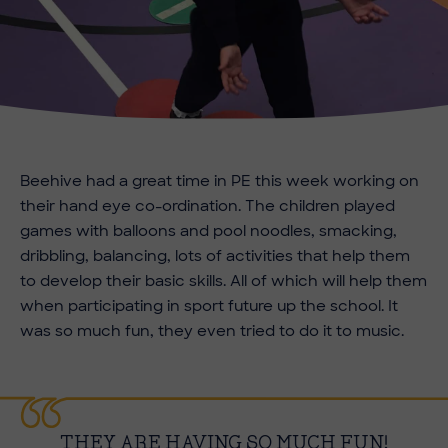
Beehive had a great time in PE this week working on
their hand eye co-ordination. The children played
games with balloons and pool noodles, smacking,
dribbling, balancing, lots of activities that help them
to develop their basic skills. All of which will help them
when participating in sport future up the school. It
was so much fun, they even tried to do it to music.
THEY ARE HAVING SO MUCH FUN!