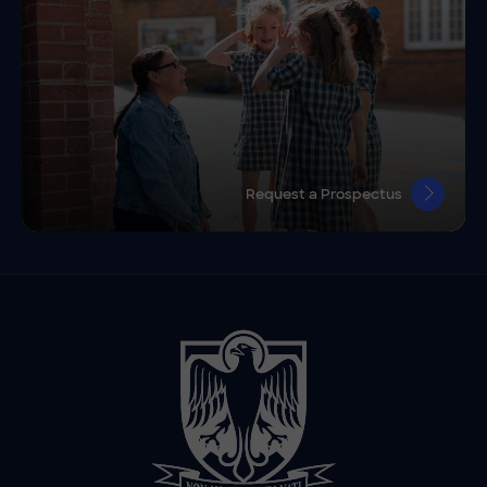
Request a Prospectus