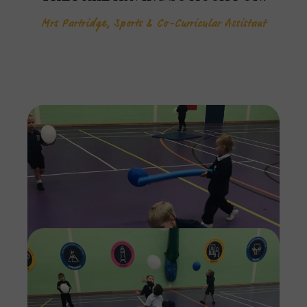
Mrs Partridge, Sports & Co-Curricular Assistant
Imag
Imag