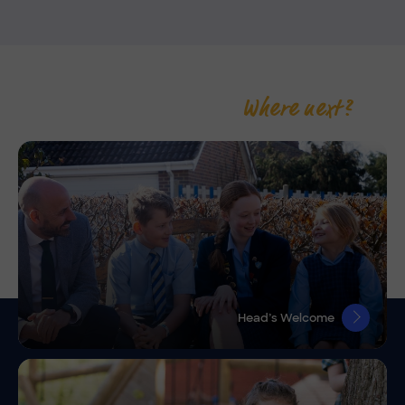
Where next?
Head’s Welcome