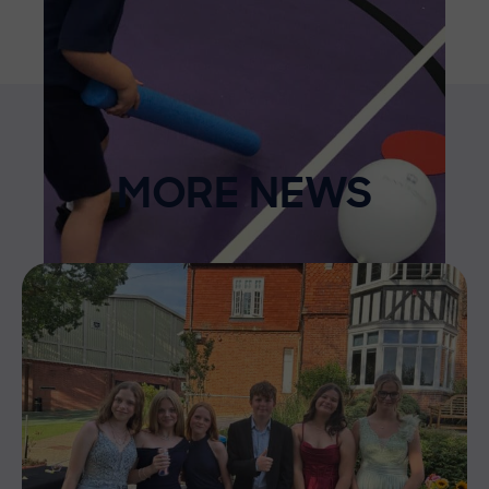
MORE NEWS