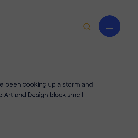
ave been cooking up a storm and
 Art and Design block smell