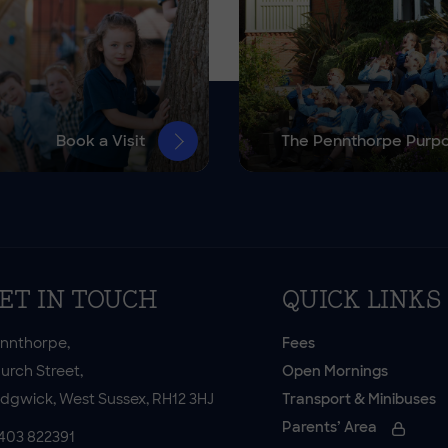
Book a Visit
The Pennthorpe Purp
ET IN TOUCH
QUICK LINKS
nnthorpe,
Fees
urch Street,
Open Mornings
dgwick, West Sussex, RH12 3HJ
Transport & Minibuses
Parents’ Area
403 822391