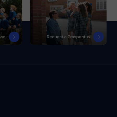
ose
Request a Prospectus