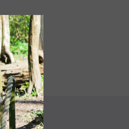
Image