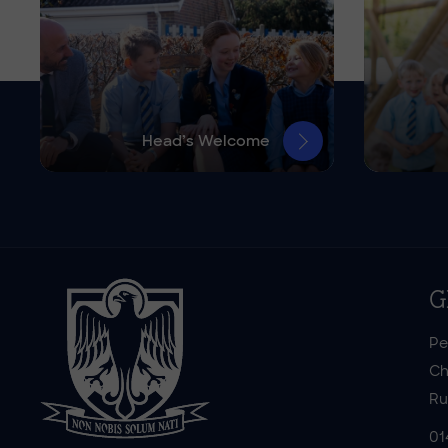
Head’s Welcome
G
Pe
Ch
Ru
01