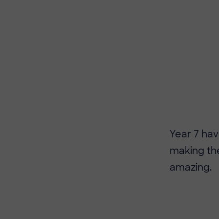
​​Year 7 h
making the
amazing.