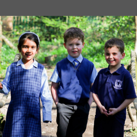
Image
MORE NEWS