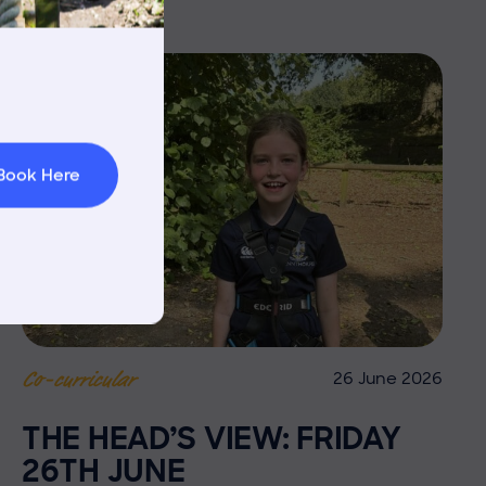
rnings
t & Minibuses
 Area
Book Here
26 June 2026
Co-curricular
THE HEAD’S VIEW: FRIDAY
26TH JUNE