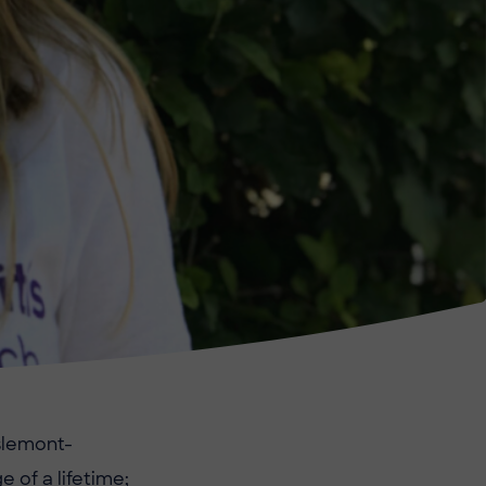
slemont-
e of a lifetime;