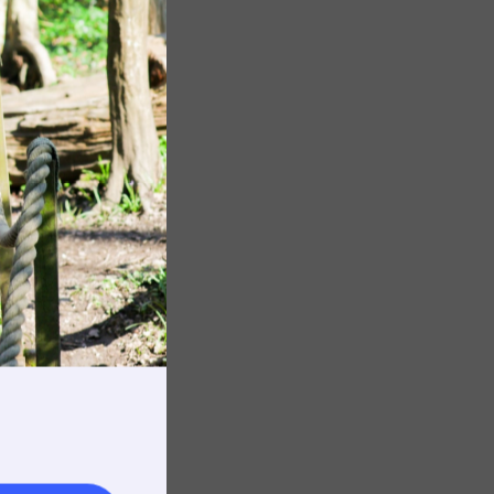
Image
Image
rnings
t & Minibuses
 Area