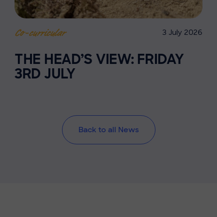
3 July 2026
Co-curricular
THE HEAD’S VIEW: FRIDAY
3RD JULY
Back to all News