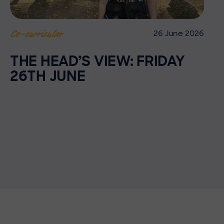
26 June 2026
Co-curricular
THE HEAD’S VIEW: FRIDAY
26TH JUNE