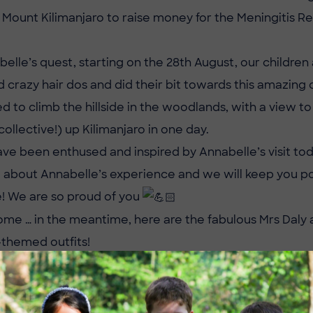
p Mount Kilimanjaro to raise money for the Meningitis R
elle’s quest, starting on the 28th August, our children
d crazy hair dos and did their bit towards this amazing
ed to climb the hillside in the woodlands, with a view t
collective!) up Kilimanjaro in one day.
ave been enthused and inspired by Annabelle’s visit to
ll about Annabelle’s experience and we will keep you 
e! We are so proud of you
ome … in the meantime, here are the fabulous Mrs Daly 
-themed outfits!
ke to donate towards this challenge, the link is:
ustgiving.com/fundraising/annabelleessedw