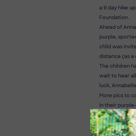
a 9 day hike u
Foundation.
Ahead of Annab
purple, sporte
child was invit
distance (as a 
The children h
wait to hear a
luck, Annabell
More pics to c
in their purple
If you would li
https://www.j