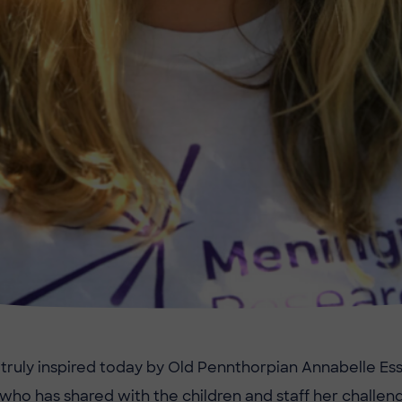
ruly inspired today by Old Pennthorpian Annabelle Es
 who has shared with the children and staff her challeng