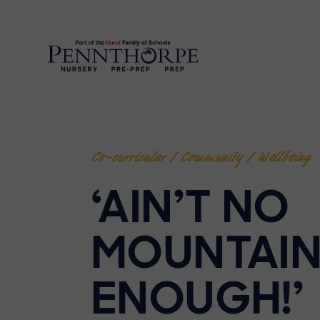
Co-curricular / Community / Wellbeing
‘AIN’T NO
MOUNTAIN
ENOUGH!’