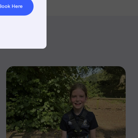
Book Here