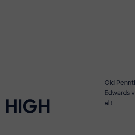
Old Pennt
Edwards vi
 HIGH
all!