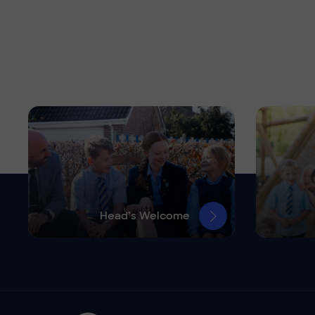
Head’s Welcome