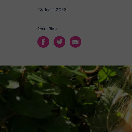
28 June 2022
Share Blog