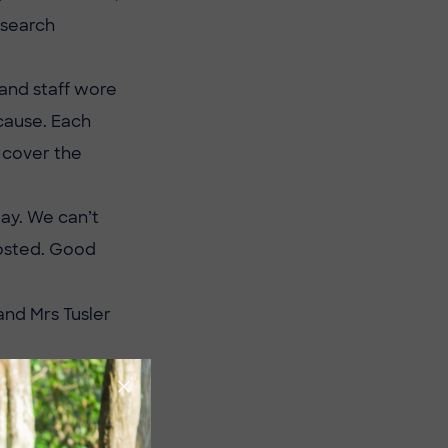
esearch
 and staff wore
 cause. Each
o cover the
day. We can’t
posted. Good
and Mrs Tusler