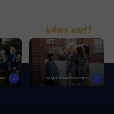
Where next?
ose
Request a Prospectus