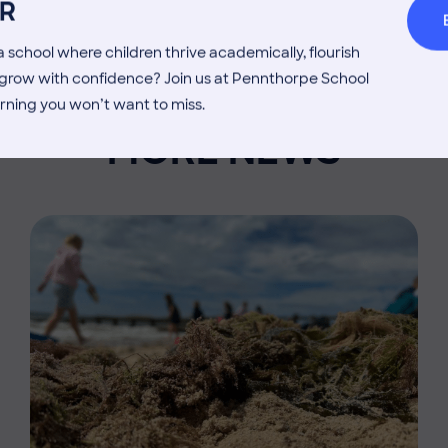
R
 school where children thrive academically, flourish
d grow with confidence? Join us at Pennthorpe School
rning you won’t want to miss.
MORE NEWS