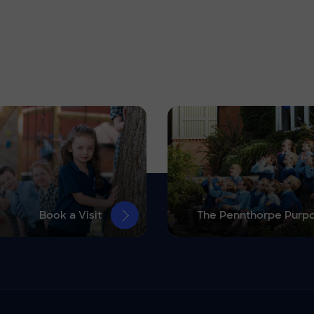
Book a Visit
The Pennthorpe Purp