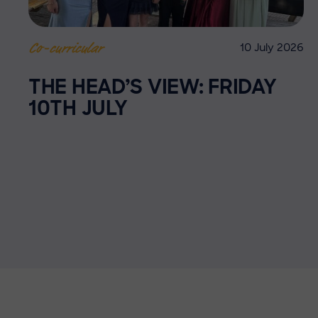
10 July 2026
Co-curricular
THE HEAD’S VIEW: FRIDAY
10TH JULY