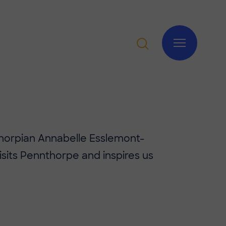
horpian Annabelle Esslemont-
sits Pennthorpe and inspires us