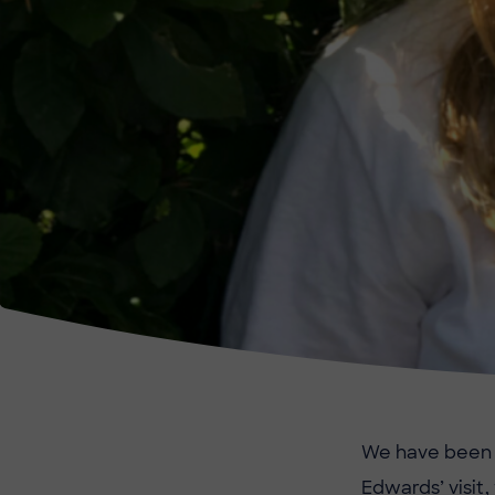
We have been t
Edwards’ visit,