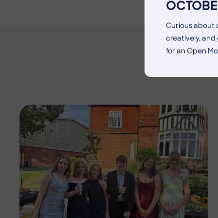
OCTOBE
Curious about a
creatively, an
for an Open Mo