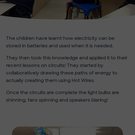
The children have learnt how electricity can be
stored in batteries and used when it is needed.
They then took this knowledge and applied it to their
recent lessons on circuits! They started by
collaboratively drawing these paths of energy to
actually creating them using Hot Wires.
Once the circuits are complete the light bulbs are
shinning, fans spinning and speakers blaring!
Imag