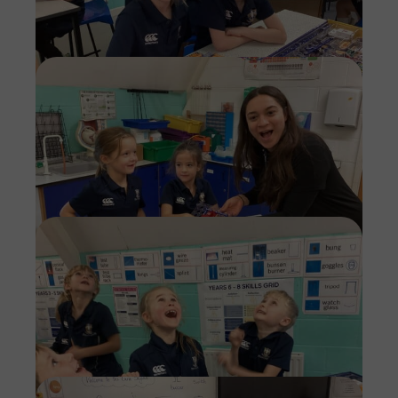
Imag
Imag
Imag