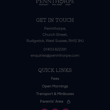
GET IN TOUCH
Pennthorpe,
Church Street,
Rudgwick, West Sussex, RH12 3HJ
01403 822391
enquiries@pennthorpe.com
QUICK LINKS
Fees
Open Mornings
Transport & Minibuses
Parents’ Area