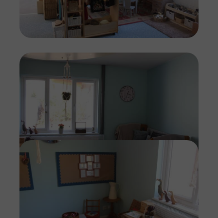
Imag
Imag