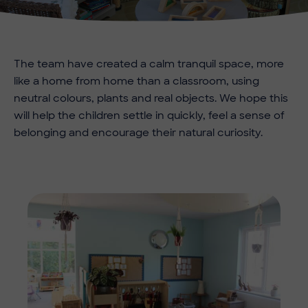
The team have created a calm tranquil space, more
like a home from home than a classroom, using
neutral colours, plants and real objects. We hope this
will help the children settle in quickly, feel a sense of
belonging and encourage their natural curiosity.
Imag