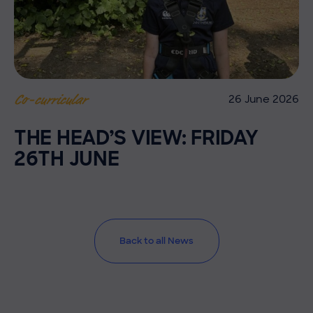
26 June 2026
Co-curricular
THE HEAD’S VIEW: FRIDAY
26TH JUNE
Back to all News