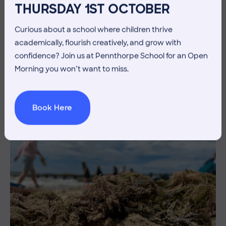
THURSDAY 1ST OCTOBER
Curious about a school where children thrive
10 July 2026
Co-curricular
academically, flourish creatively, and grow with
confidence? Join us at Pennthorpe School for an Open
THE HEAD’S VIEW: FRIDAY
Morning you won’t want to miss.
10TH JULY
Book Here