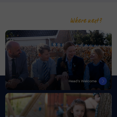
Where next?
Head’s Welcome