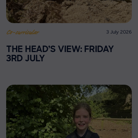
3 July 2026
Co-curricular
THE HEAD’S VIEW: FRIDAY
3RD JULY