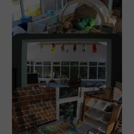
Imag
Imag