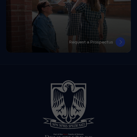
Request a Prospectus