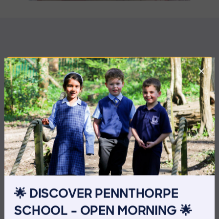
MORE NEWS
🌟 DISCOVER PENNTHORPE
SCHOOL – OPEN MORNING 🌟