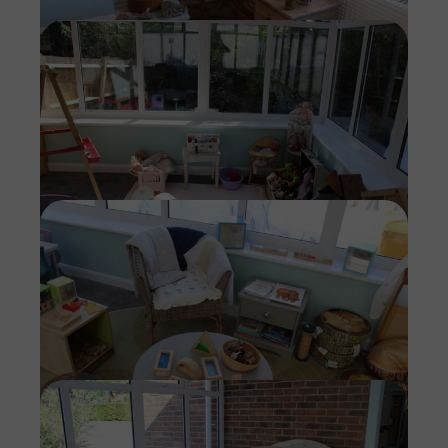
Imag
Imag
Imag