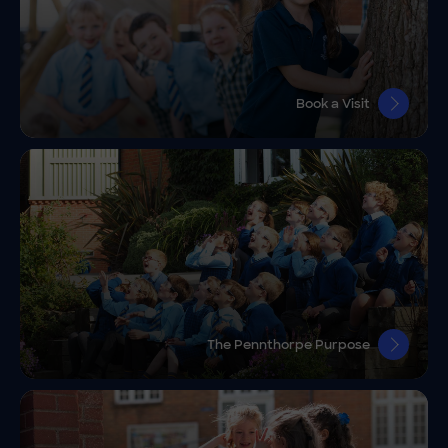
Book a Visit
The Pennthorpe Purpose