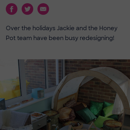
Over the holidays Jackie and the Honey
Pot team have been busy redesigning!