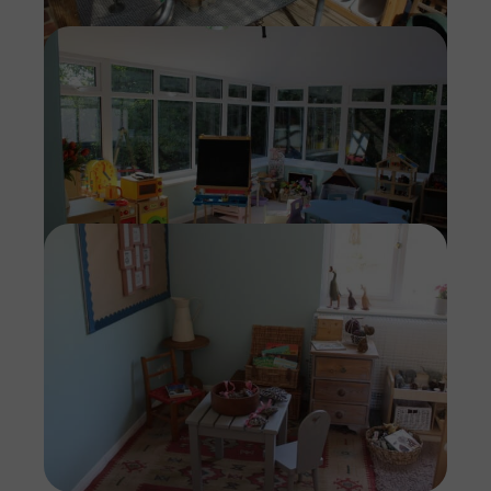
Imag
Imag