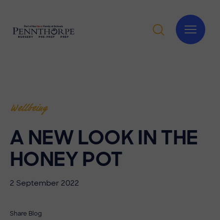
Wellbeing
A NEW LOOK IN THE
HONEY POT
2 September 2022
Share Blog