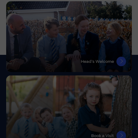
Head’s Welcome
Book a Visit