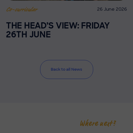
26 June 2026
Co-curricular
THE HEAD’S VIEW: FRIDAY
26TH JUNE
Back to all News
Where next?