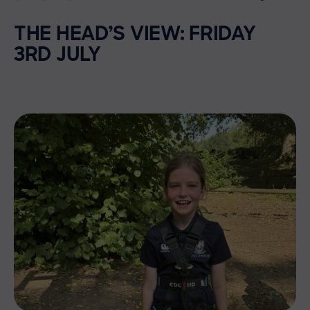
THE HEAD’S VIEW: FRIDAY
3RD JULY