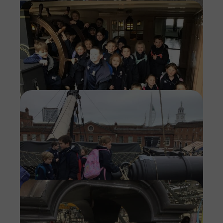
Imag
Imag
Imag