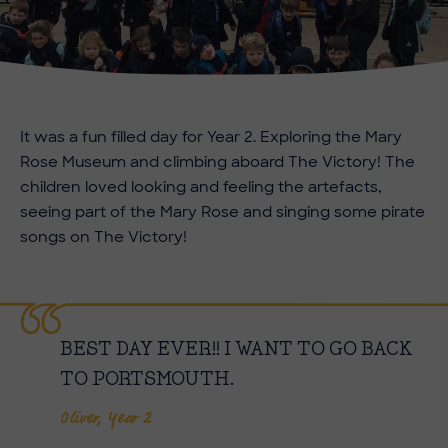
It was a fun filled day for Year 2. Exploring the Mary
Rose Museum and climbing aboard The Victory! The
children loved looking and feeling the artefacts,
seeing part of the Mary Rose and singing some pirate
songs on The Victory!
BEST DAY EVER!! I WANT TO GO BACK
TO PORTSMOUTH.
Oliver, Year 2