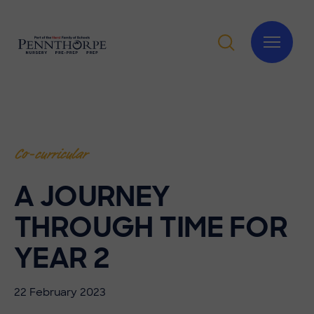
Co-curricular
A JOURNEY
THROUGH TIME FOR
YEAR 2
22 February 2023