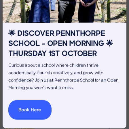
THE HEAD’S VIEW: FRIDAY
10TH JULY
🌟 DISCOVER PENNTHORPE
SCHOOL – OPEN MORNING 🌟
THURSDAY 1ST OCTOBER
Curious about a school where children thrive
academically, flourish creatively, and grow with
confidence? Join us at Pennthorpe School for an Open
Morning you won’t want to miss.
Book Here
3 July 2026
Co-curricular