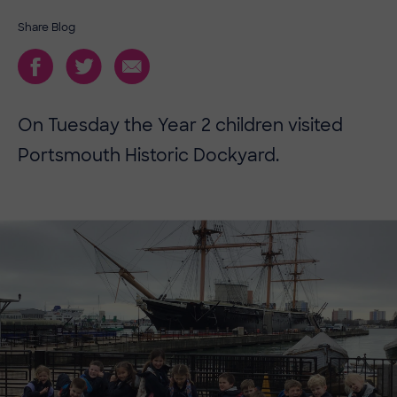
Share Blog
On Tuesday the Year 2 children visited
Portsmouth Historic Dockyard.