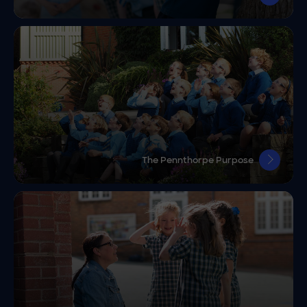
The Pennthorpe Purpose