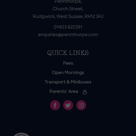
Pennthorpe,
Church Street,
Rudgwick, West Sussex, RH12 3HJ
01403 822391
enquiries@pennthorpe.com
QUICK LINKS
Fees
Open Mornings
Transport & Minibuses
Parents’ Area