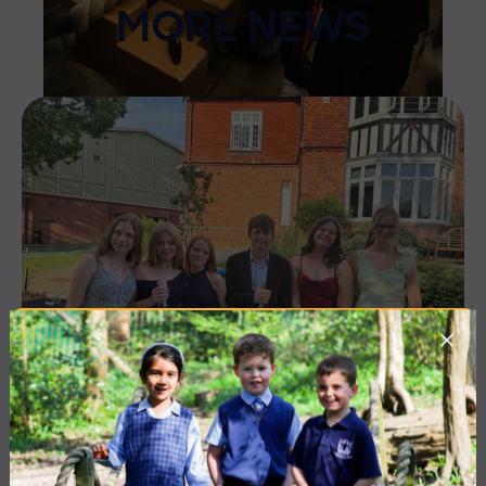
MORE NEWS
10 July 2026
Co-curricular