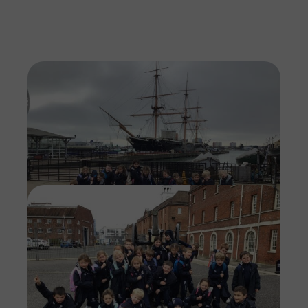
Imag
Imag