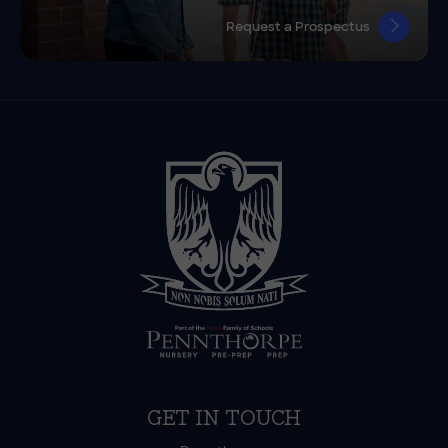
Request a Prospectus
GET IN TOUCH