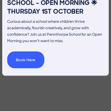
SCHOOL – OPEN MORNING 🌟
THURSDAY 1ST OCTOBER
Curious about a school where children thrive
academically, flourish creatively, and grow with
confidence? Join us at Pennthorpe School for an Open
Morning you won’t want to miss.
Book Here