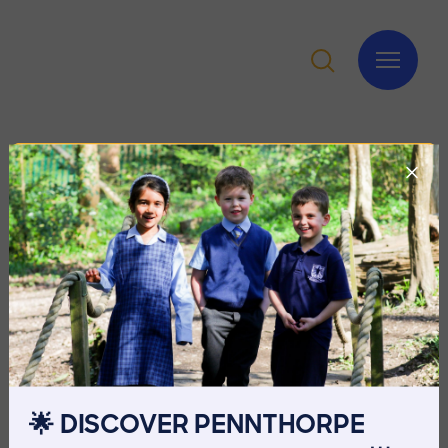
🌟 DISCOVER PENNTHORPE